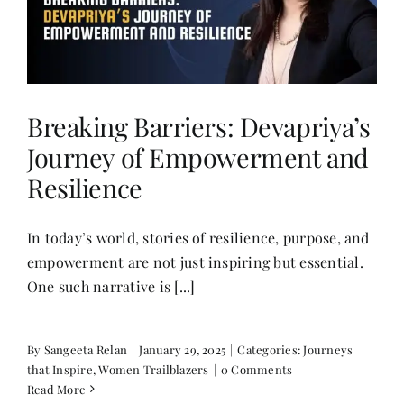
Breaking Barriers: Devapriya’s
Journey of Empowerment and
Resilience
In today’s world, stories of resilience, purpose, and
empowerment are not just inspiring but essential.
One such narrative is [...]
By
Sangeeta Relan
|
January 29, 2025
|
Categories:
Journeys
that Inspire
,
Women Trailblazers
|
0 Comments
Read More