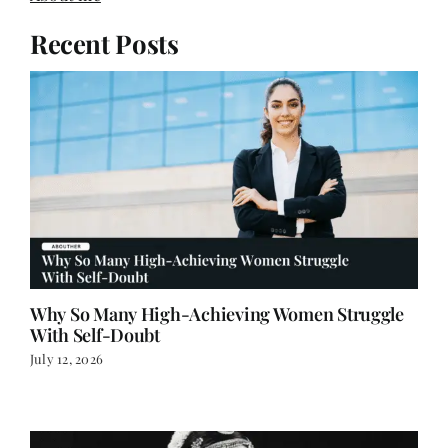
Recent Posts
Why So Many High-Achieving Women Struggle
With Self-Doubt
July 12, 2026