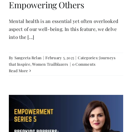
Empowering Others
Mental health is an essential yet often overlooked
aspect of our well-being. In this feature, we delve
into the [...]
By
Sangeeta Relan
|
February 5, 2025
|
Categories:
Journeys
that Inspire
,
Women Trailblazers
|
0 Comments
Read More