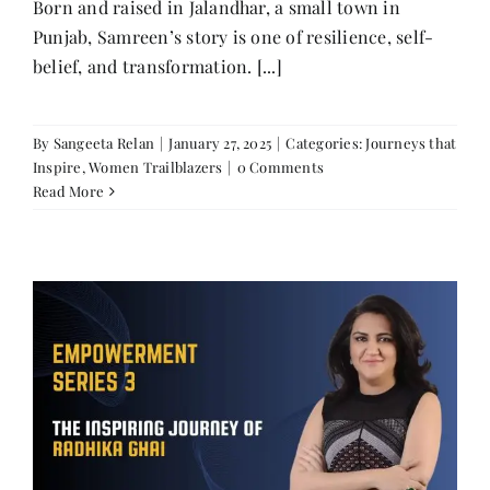
Born and raised in Jalandhar, a small town in
Punjab, Samreen’s story is one of resilience, self-
belief, and transformation. [...]
By
Sangeeta Relan
|
January 27, 2025
|
Categories:
Journeys that
Inspire
,
Women Trailblazers
|
0 Comments
Read More