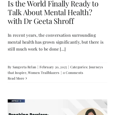
Is the World Finally Ready to
Talk About Mental Health?
Her Money, Her Way
with Dr Geeta Shroff
Expressions & Explorations
In recent years, the conversation surrounding
mental health has grown significantly, but there is
still much work to be done [...]
About Us
In The Spotlight
By
Sangeeta Relan
|
February 20, 2025
|
Categories:
Journeys
that Inspire
,
Women Trailblazers
|
0 Comments
Read More
Write For Us
Media Kit