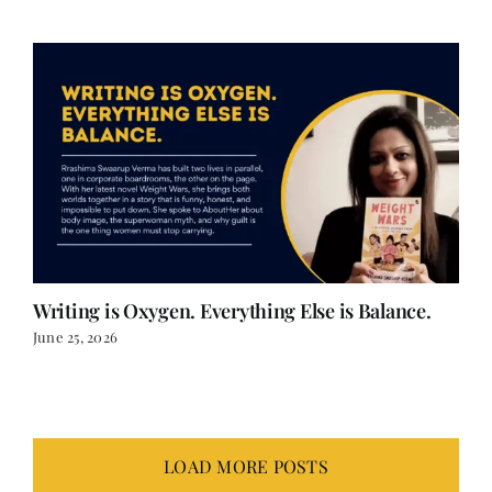
Writing is Oxygen. Everything Else is Balance.
June 25, 2026
LOAD MORE POSTS