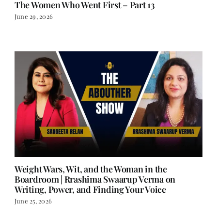
The Women Who Went First – Part 13
June 29, 2026
Weight Wars, Wit, and the Woman in the
Boardroom | Rrashima Swaarup Verma on
Writing, Power, and Finding Your Voice
June 25, 2026