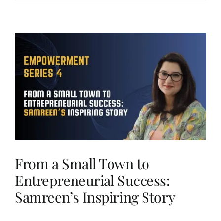
From a Small Town to
Entrepreneurial Success:
Samreen’s Inspiring Story