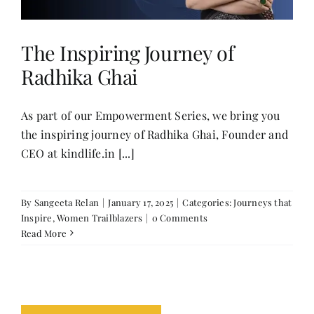
The Inspiring Journey of
Radhika Ghai
As part of our Empowerment Series, we bring you
the inspiring journey of Radhika Ghai, Founder and
CEO at kindlife.in [...]
By
Sangeeta Relan
|
January 17, 2025
|
Categories:
Journeys that
Inspire
,
Women Trailblazers
|
0 Comments
Read More