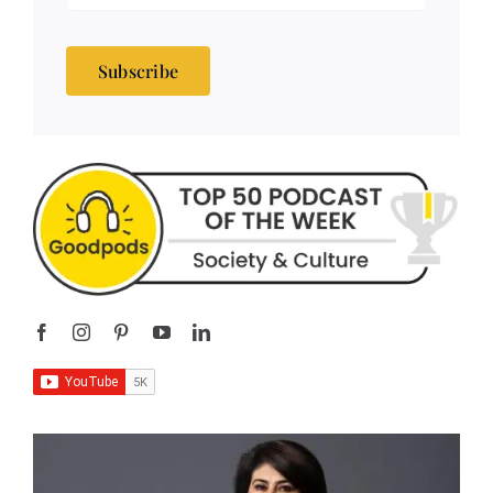
Subscribe