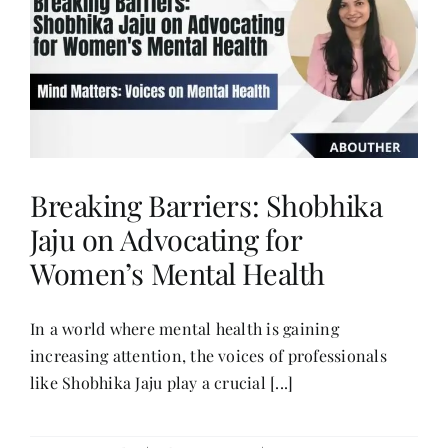
Contact
Breaking Barriers: Shobhika
Jaju on Advocating for
Women’s Mental Health
In a world where mental health is gaining
increasing attention, the voices of professionals
like Shobhika Jaju play a crucial [...]