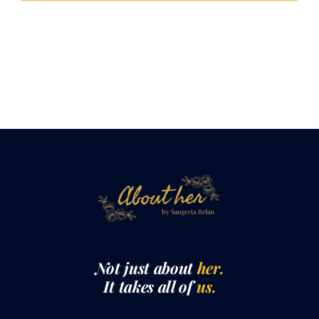
Not just about
her.
It takes all of
us.