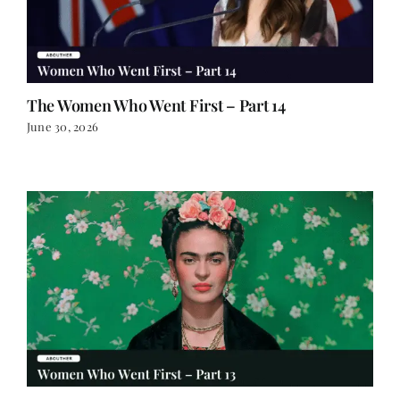
The Women Who Went First – Part 14
June 30, 2026