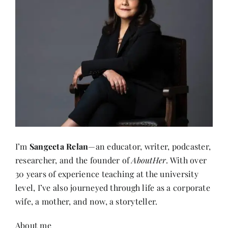
I’m
Sangeeta Relan
—an educator, writer, podcaster,
researcher, and the founder of
AboutHer
. With over
30 years of experience teaching at the university
level, I’ve also journeyed through life as a corporate
wife, a mother, and now, a storyteller.
About me