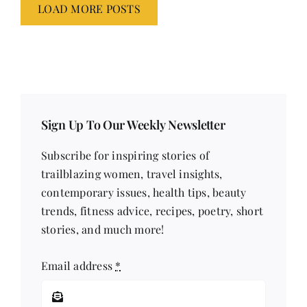
LOAD MORE POSTS
Sign Up To Our Weekly Newsletter
Subscribe for inspiring stories of
trailblazing women, travel insights,
contemporary issues, health tips, beauty
trends, fitness advice, recipes, poetry, short
stories, and much more!
Email address
*