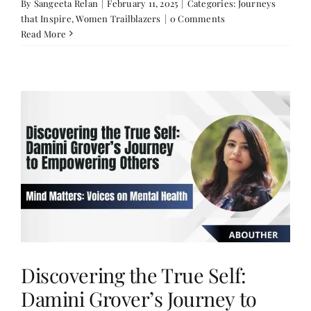
By
Sangeeta Relan
|
February 11, 2025
|
Categories:
Journeys
that Inspire
,
Women Trailblazers
|
0 Comments
Read More
Discovering the True Self:
Damini Grover’s Journey to