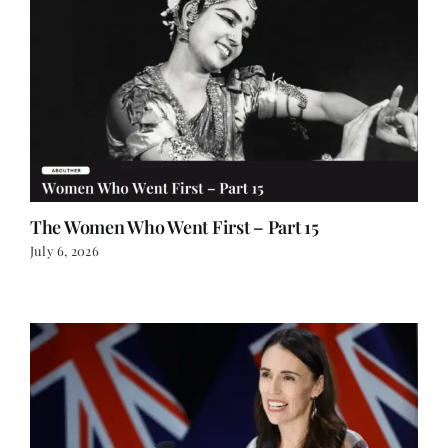
The Women Who Went First – Part 15
July 6, 2026