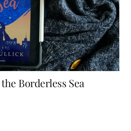
 the Borderless Sea