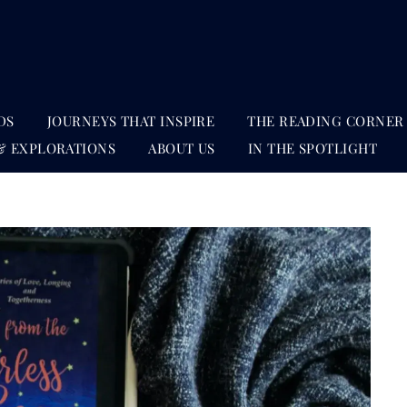
DS
JOURNEYS THAT INSPIRE
THE READING CORNER
& EXPLORATIONS
ABOUT US
IN THE SPOTLIGHT