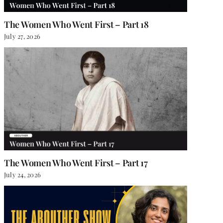
The Women Who Went First – Part 18
July 27, 2026
The Women Who Went First – Part 17
July 24, 2026