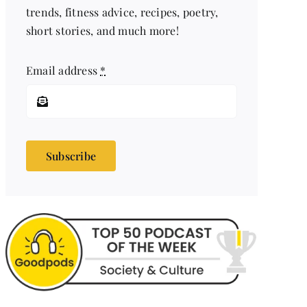
trends, fitness advice, recipes, poetry,
short stories, and much more!
Email address
*
Subscribe