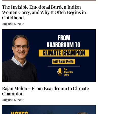
The Invisible Emotional Burden Indian
Women Carry, and Why It Often Begins in
Childhood.
August 8, 2026
Rajan Mehta – From Boardroom to Climate
Champion
August 6, 2026