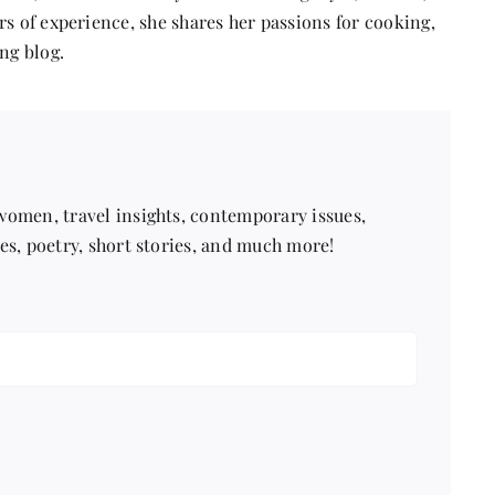
s of experience, she shares her passions for cooking,
ng blog.
 women, travel insights, contemporary issues,
pes, poetry, short stories, and much more!