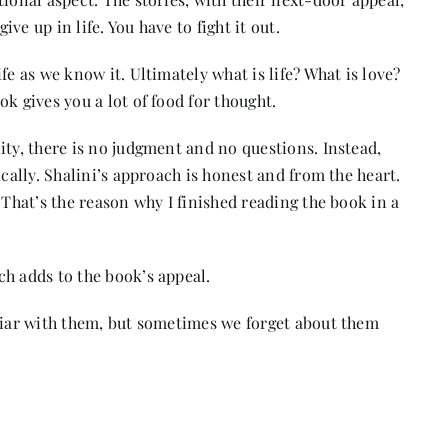
ive up in life. You have to fight it out.
fe as we know it. Ultimately what is life? What is love?
ok gives you a lot of food for thought.
ity, there is no judgment and no questions. Instead,
ically. Shalini’s approach is honest and from the heart.
 That’s the reason why I finished reading the book in a
ch adds to the book’s appeal.
iliar with them, but sometimes we forget about them