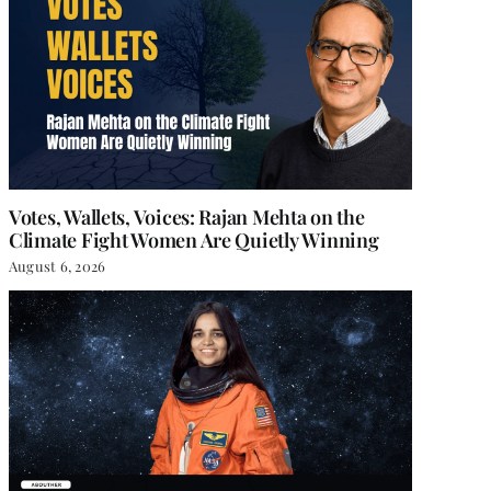
Votes, Wallets, Voices: Rajan Mehta on the
Climate Fight Women Are Quietly Winning
August 6, 2026