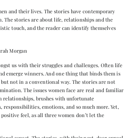
men and their lives. The stories have contemporary
m. The stories are about life, relationships and the
istic touch, and the reader can identify themselves
arah Morgan
t us with their struggles and challenges. Often life
t and emerge winners. And one thing that binds them is
it but not in a conventional way. The stories are not
termination. The issues women face are real and familiar
n relationships, brushes with unfortunate
s, responsibilities, emotions, and so much more. Yet,
 positive feel, as all three women don’t let the
ional aspect. The stories, with their next-door appeal,