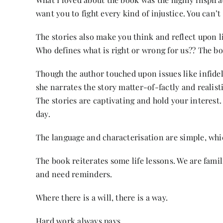
want you to fight every kind of injustice. You can’t g
The stories also make you think and reflect upon li
Who defines what is right or wrong for us?? The bo
Though the author touched upon issues like infidel
she narrates the story matter-of-factly and realist
The stories are captivating and hold your interest.
day.
The language and characterisation are simple, whi
The book reiterates some life lessons. We are fam
and need reminders.
Where there is a will, there is a way.
Hard work always pays.