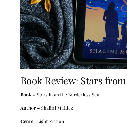
Book Review: Stars from
Book –
Stars from the Borderless Sea
Author –
Shalini Mullick
Genre-
Light Fiction