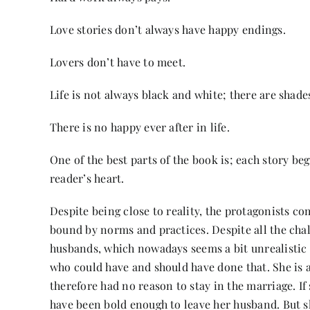
Love stories don’t always have happy endings.
Lovers don’t have to meet.
Life is not always black and white; there are shades
There is no happy ever after in life.
One of the best parts of the book is; each story be
reader’s heart.
Despite being close to reality, the protagonists c
bound by norms and practices. Despite all the chall
husbands, which nowadays seems a bit unrealistic a
who could have and should have done that. She is
therefore had no reason to stay in the marriage. If
have been bold enough to leave her husband. But s