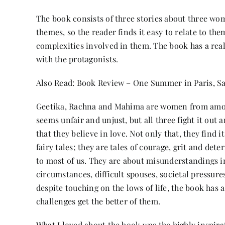
The book consists of three stories about three wo
themes, so the reader finds it easy to relate to the
complexities involved in them. The book has a real
with the protagonists.
Also Read:
Book Review – One Summer in Paris, S
Geetika, Rachna and Mahima are women from amongs
seems unfair and unjust, but all three fight it ou
that they believe in love. Not only that, they find 
fairy tales; they are tales of courage, grit and de
to most of us. They are about misunderstandings i
circumstances, difficult spouses, societal pressure
despite touching on the lows of life, the book has a
challenges get the better of them.
What I loved about the book was the highly inspirat