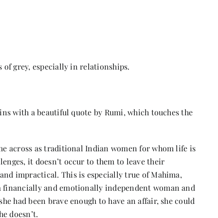
 of grey, especially in relationships.
gins with a beautiful quote by Rumi, which touches the
ome across as traditional Indian women for whom life is
enges, it doesn’t occur to them to leave their
nd impractical. This is especially true of Mahima,
 a financially and emotionally independent woman and
 she had been brave enough to have an affair, she could
he doesn’t.