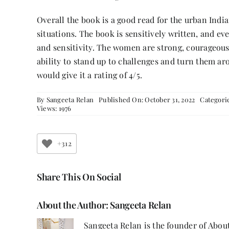
Overall the book is a good read for the urban Ind
situations. The book is sensitively written, and ev
and sensitivity. The women are strong, courageou
ability to stand up to challenges and turn them arou
would give it a rating of 4/5.
By
Sangeeta Relan
Published On: October 31, 2022
Categori
Views: 1976
+312
Share This On Social
About the Author:
Sangeeta Relan
Sangeeta Relan is the founder of About