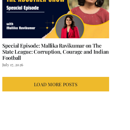
Special Episode: Mallika Ravikumar on The
State League: Corruption, Courage and Indian
Football
July 17, 2026
LOAD MORE POSTS