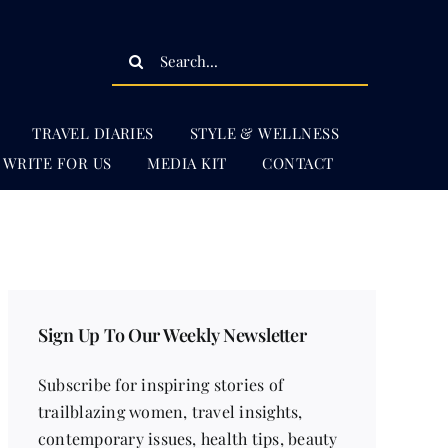
Search
for:
TRAVEL DIARIES
STYLE & WELLNESS
WRITE FOR US
MEDIA KIT
CONTACT
Sign Up To Our Weekly Newsletter
Subscribe for inspiring stories of
trailblazing women, travel insights,
contemporary issues, health tips, beauty