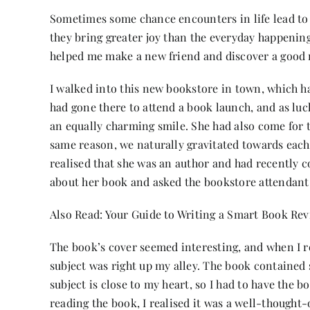
Sometimes some chance encounters in life lead to 
they bring greater joy than the everyday happening
helped me make a new friend and discover a good 
I walked into this new bookstore in town, which ha
had gone there to attend a book launch, and as lu
an equally charming smile. She had also come for 
same reason, we naturally gravitated towards each 
realised that she was an author and had recently c
about her book and asked the bookstore attendant
Also Read:
Your Guide to Writing a Smart Book Re
The book’s cover seemed interesting, and when I rea
subject was right up my alley. The book contained 
subject is close to my heart, so I had to have the bo
reading the book, I realised it was a well-thought