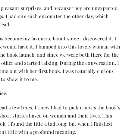
pleasant surprises, and because they are unexpected,
s. I had one such encounter the other day, which
read.
s become my favourite haunt since I discovered it. I
ck would have it, I bumped into this lovely woman with
the book launch, and since we were both there for the
other and started talking. During the conversation, I
ome out with her first book. I was naturally curious
 to show it to me.
view
d a few lines, I knew I had to pick it up as the book’s
short stories based on women and their lives. This
ok. I found the title a tad long, but when I finished
-out title with a profound meaning.