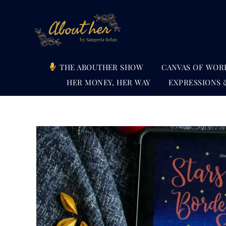
Skip
to
content
THE ABOUTHER SHOW
CANVAS OF WOR
HER MONEY, HER WAY
EXPRESSIONS 