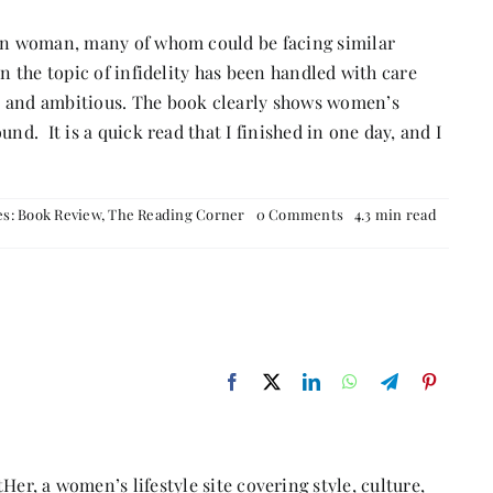
ian woman, many of whom could be facing similar
en the topic of infidelity has been handled with care
s and ambitious. The book clearly shows women’s
nd. It is a quick read that I finished in one day, and I
on
es:
Book Review
,
The Reading Corner
0 Comments
4.3 min read
Book
Review: Stars
from
the
Borderless
Sea
Her, a women’s lifestyle site covering style, culture,