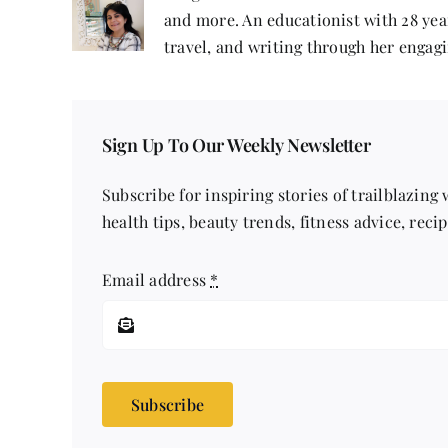
and more. An educationist with 28 year
travel, and writing through her engagi
Sign Up To Our Weekly Newsletter
Subscribe for inspiring stories of trailblazing
health tips, beauty trends, fitness advice, reci
Email address
*
Subscribe