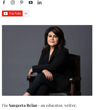
I’m
Sangeeta Relan
—an educator, writer,