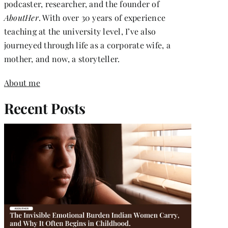
podcaster, researcher, and the founder of
AboutHer
. With over 30 years of experience
teaching at the university level, I’ve also
journeyed through life as a corporate wife, a
mother, and now, a storyteller.
About me
Recent Posts