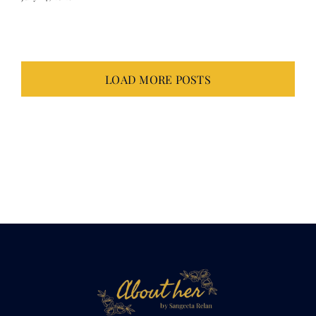
LOAD MORE POSTS