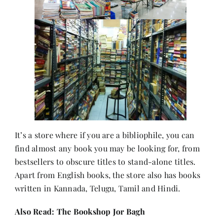
Contact
It’s a store where if you are a bibliophile, you can
find almost any book you may be looking for, from
bestsellers to obscure titles to stand-alone titles.
Apart from English books, the store also has books
written in Kannada, Telugu, Tamil and Hindi.
Also Read:
The Bookshop Jor Bagh