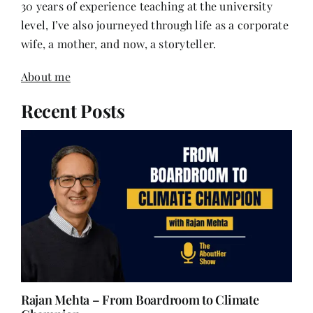
30 years of experience teaching at the university
level, I’ve also journeyed through life as a corporate
wife, a mother, and now, a storyteller.
About me
Recent Posts
Rajan Mehta – From Boardroom to Climate