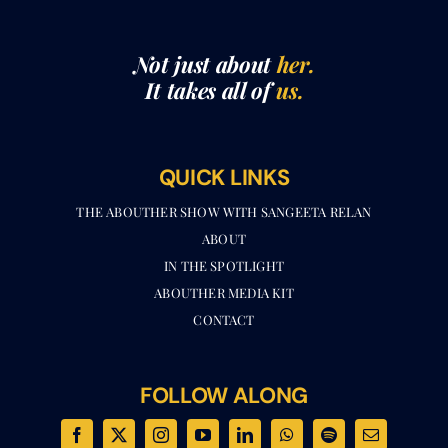
Not just about
her.
It takes all of
us.
QUICK LINKS
THE ABOUTHER SHOW WITH SANGEETA RELAN​
ABOUT
IN THE SPOTLIGHT
ABOUTHER MEDIA KIT
CONTACT
FOLLOW ALONG