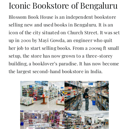
Iconic Bookstore of Bengaluru
Blossom Book House is an independent bookstore
Her Money, Her Way
selling new and used books in Bengaluru. It is an
icon of the city situated on Church Street. It was set
Expressions & Explorations
up in 2001 by Mayi Gowda, an engineer who quit
her job to start selling books. From a 200sq ft small
About Us
setup, the store has now grown to a three-storey
building, a booklover’s paradise. It has now become
the largest second-hand bookstore in India.
In The Spotlight
Write For Us
Media Kit