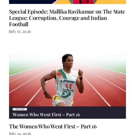
Special Episode: Mallika Ravikumar on The State
League: Corruption, Courage and Indian
Football
July 17, 2026
The Women Who Went First – Part 16
July 14, 2026