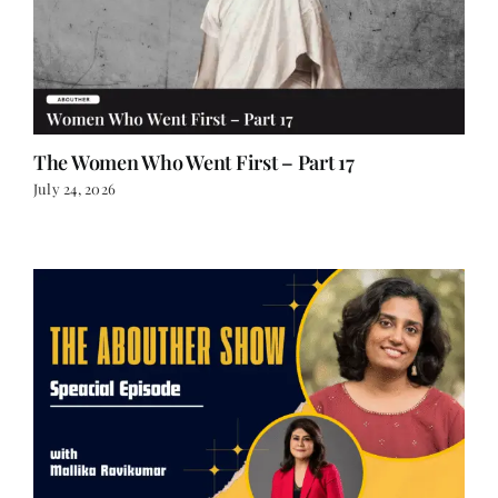
The Women Who Went First – Part 17
July 24, 2026