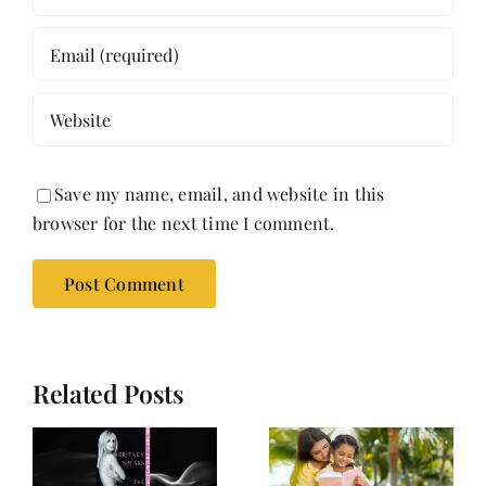
Save my name, email, and website in this
browser for the next time I comment.
Related Posts