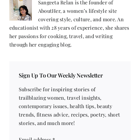
Sangeeta Relan is the founder of
AboutHer, a women’s lifestyle site
covering style, culture, and more. An
educationist with 28 years of experience, she shares
her passions for cooking, travel, and writing
through her engaging blog.
Sign Up To Our Weekly Newsletter
Subscribe for inspiring stories of
trailblazing women, travel insights,
contemporary issues, health tips, beauty
trends, fitness advice, recipes, poetry, short
stories, and much more!
Email address
*