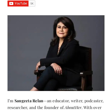
I’m
Sangeeta Relan
—an educator, writer, podcaster,
researcher, and the founder of
AboutHer
. With over