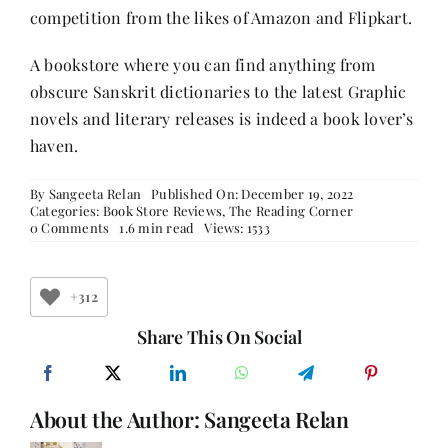
competition from the likes of Amazon and Flipkart.
A bookstore where you can find anything from
obscure Sanskrit dictionaries to the latest Graphic
novels and literary releases is indeed a book lover’s
haven.
By
Sangeeta Relan
Published On: December 19, 2022
Categories:
Book Store Reviews
,
The Reading Corner
on
0 Comments
1.6 min read
Views: 1533
Blossom
Book
House
–
+312
The
Iconic
Share This On Social
Bookstore
of
Bengaluru
About the Author:
Sangeeta Relan