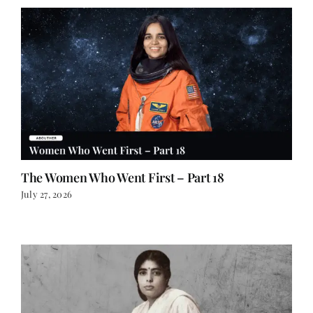
The Women Who Went First – Part 18
July 27, 2026