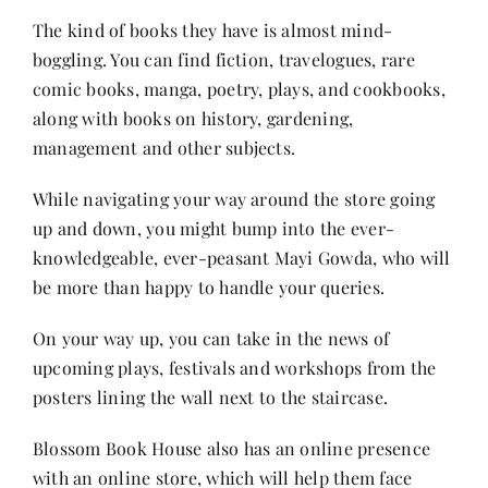
The kind of books they have is almost mind-
boggling. You can find fiction, travelogues, rare
comic books, manga, poetry, plays, and cookbooks,
along with
books on history
, gardening,
management and other subjects.
While navigating your way around the store going
up and down, you might bump into the ever-
knowledgeable, ever-peasant Mayi Gowda, who will
be more than happy to handle your queries.
On your way up, you can take in the news of
upcoming plays, festivals and workshops from the
posters lining the wall next to the staircase.
Blossom Book House also has an online presence
with an online store, which will help them face