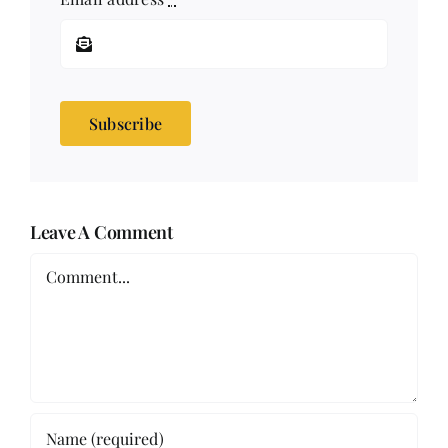
Subscribe
Leave A Comment
Comment