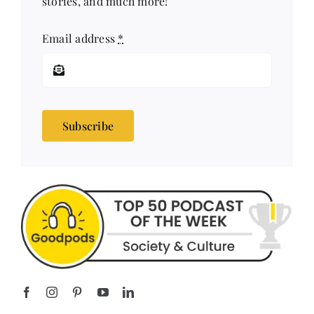
Email address
*
Subscribe