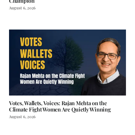
Champion
August 6, 2026
Votes, Wallets, Voices: Rajan Mehta on the
Climate Fight Women Are Quietly Winning
August 6, 2026