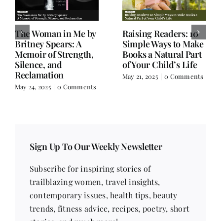
Old Books, Hudson,
Not a Book Review:
NY – A Hidden Gem
Salman Rushdie’s
for Book Lovers
Knife and Writer
Extraordinaire
March 17, 2025
|
0
Comments
February 18, 2025
|
0
Comments
Sign Up To Our Weekly Newsletter
Subscribe for inspiring stories of
trailblazing women, travel insights,
contemporary issues, health tips, beauty
trends, fitness advice, recipes, poetry, short
stories, and much more!