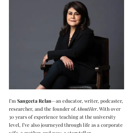
I’m
Sangeeta Relan
—an educator, writer, podcaster,
researcher, and the founder of
AboutHer
. With over
30 years of experience teaching at the university
level, I’ve also journeyed through life as a corporate
wife, a mother, and now, a storyteller.