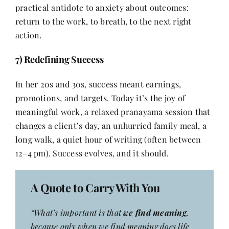
practical antidote to anxiety about outcomes:
return to the work, to breath, to the next right
action.
7) Redefining Success
In her 20s and 30s, success meant earnings,
promotions, and targets. Today it’s the joy of
meaningful work, a relaxed pranayama session that
changes a client’s day, an unhurried family meal, a
long walk, a quiet hour of writing (often between
12–4 pm). Success evolves, and it should.
A Quote to Carry With You
“What’s important is that
we find meaning
,
because only when we find meaning does life