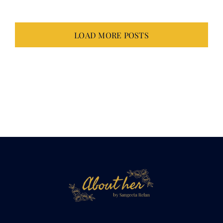
LOAD MORE POSTS