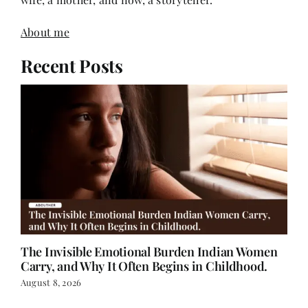
About me
Recent Posts
The Invisible Emotional Burden Indian Women
Carry, and Why It Often Begins in Childhood.
August 8, 2026