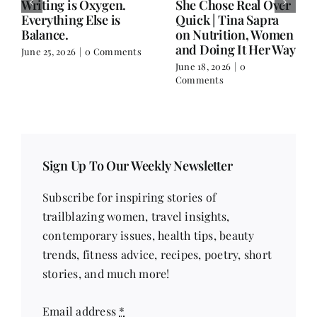
Writing is Oxygen.
She Chose Real Over
Everything Else is
Quick | Tina Sapra
Balance.
on Nutrition, Women
and Doing It Her Way
June 25, 2026
|
0 Comments
June 18, 2026
|
0
Comments
Sign Up To Our Weekly Newsletter
Subscribe for inspiring stories of
trailblazing women, travel insights,
contemporary issues, health tips, beauty
trends, fitness advice, recipes, poetry, short
stories, and much more!
Email address
*