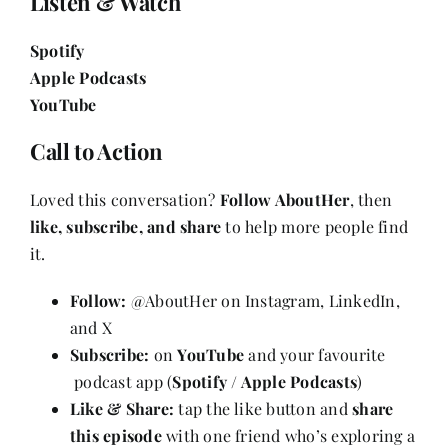
Listen & Watch
Spotify
Apple Podcasts
YouTube
Call to Action
Loved this conversation?
Follow AboutHer
, then
like, subscribe, and share
to help more people find
it.
Follow:
@AboutHer on Instagram, LinkedIn,
and X
Subscribe:
on
YouTube
and your favourite
podcast app (
Spotify / Apple Podcasts
)
Like & Share:
tap the like button and
share
this episode
with one friend who’s exploring a