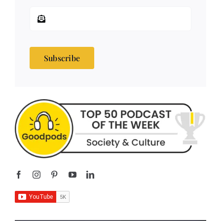
Subscribe