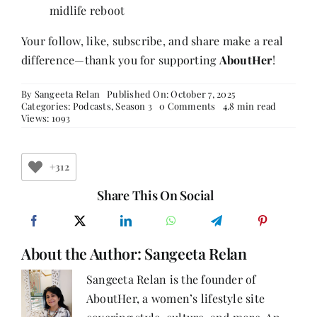
midlife reboot
Your follow, like, subscribe, and share make a real
difference—thank you for supporting
AboutHer
!
By
Sangeeta Relan
Published On: October 7, 2025
on
Categories:
Podcasts
,
Season 3
0 Comments
4.8 min read
Bhakti
Views: 1093
Mathur’s
Journey:
From
Banking
+312
to
Books,
Share This On Social
Coaching,
and
Bibliotherapy,
Finding
About the Author:
Sangeeta Relan
Meaning
in
Midlife
Sangeeta Relan is the founder of
Reboots
AboutHer, a women’s lifestyle site