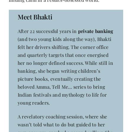
Contact
Meet Bhakti
After 22 successful years in
private banking
(and two young kids along the way), Bhakti
felt her drivers shifting. The corner office
and quarterly targets that once energised
her no longer defined success. While still in
banking, she began writing children’s
picture books, eventually creating the
beloved Amma, Tell Me… series to bring
Indian festivals and mythology to life for
young readers.
A revelatory coaching session, where she
wasn’t told what to do but guided to her