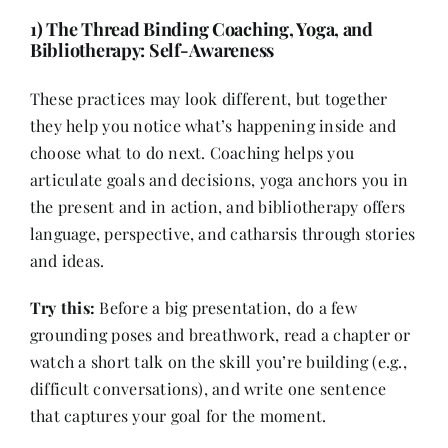
1) The Thread Binding Coaching, Yoga, and
Bibliotherapy: Self-Awareness
These practices may look different, but together
they help you notice what’s happening inside and
choose what to do next. Coaching helps you
articulate goals and decisions, yoga anchors you in
the present and in action, and bibliotherapy offers
language, perspective, and catharsis through stories
and ideas.
Try this:
Before a big presentation, do a few
grounding poses and breathwork, read a chapter or
watch a short talk on the skill you’re building (e.g.,
difficult conversations), and write one sentence
that captures your goal for the moment.