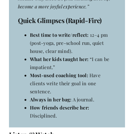
become a more joyful experience.”
Quick Glimpses (Rapid-Fire)
Best time to write/reflect:
12–4 pm
(post-yoga, pre-school run, quiet
house, clear mind).
What her kids taught her:
“I can be
impatient.”
Most-used coaching tool:
Have
clients write their goal in one
sentence.
Always in her bag:
A journal.
How friends describe her:
Disciplined.