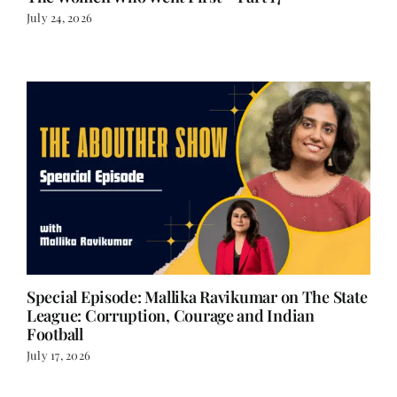
July 24, 2026
Special Episode: Mallika Ravikumar on The State
League: Corruption, Courage and Indian
Football
July 17, 2026