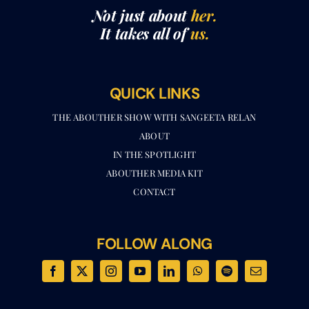
Not just about
her.
It takes all of
us.
QUICK LINKS
THE ABOUTHER SHOW WITH SANGEETA RELAN​
ABOUT
IN THE SPOTLIGHT
ABOUTHER MEDIA KIT
CONTACT
FOLLOW ALONG