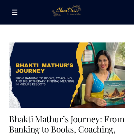
Skip
to
Toggle
content
Navigation
The AboutHer Show
Canvas of Words
Journeys that Inspire
The Reading Corner
Travel Diaries
Bhakti Mathur’s Journey: From
Banking to Books, Coaching,
Style & Wellness