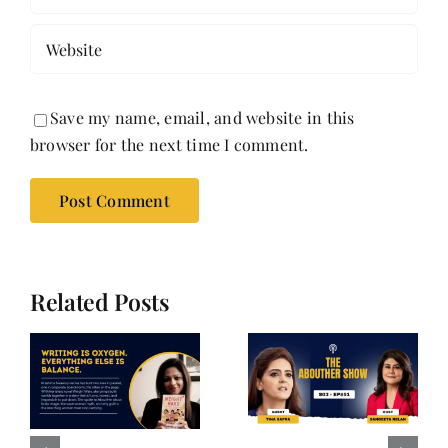
Save my name, email, and website in this
browser for the next time I comment.
Related Posts