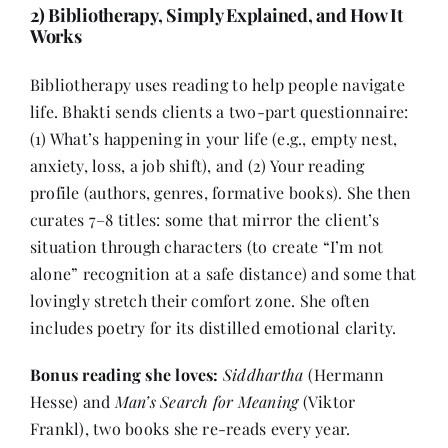
2) Bibliotherapy, Simply Explained, and How It
Works
Bibliotherapy uses reading to help people navigate
life. Bhakti sends clients a two-part questionnaire:
(1) What’s happening in your life (e.g., empty nest,
anxiety, loss, a job shift), and (2) Your reading
profile (authors, genres, formative books). She then
curates 7–8 titles: some that mirror the client’s
situation through characters (to create “I’m not
alone” recognition at a safe distance) and some that
lovingly stretch their comfort zone. She often
includes poetry for its distilled emotional clarity.
Bonus reading she loves:
Siddhartha
(Hermann
Hesse) and
Man’s Search for Meaning
(Viktor
Frankl), two books she re-reads every year.