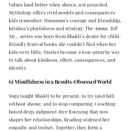
Values land better when shown, not preached.
Mythology offers vivid models and consequences
kids remember: Hanuman’s courage and friendship,
Krishna’s playfulness and strategy. The
Amma, Tell
Me…
series was born from Bhakti’s desire for child-
friendly festival books she couldn’t find when her
kids were little. Stories become a non-preachy way
to talk about kindness, effort, consequences, and
identity.
6) Mindfulness in a Results-Obsessed World
Yoga taught Bhakti to be present, to try (and fail)
without shame, and to stop comparing. Coaching
honed deep, judgment-free listening that now
shapes her relationships. Reading widened her
empathy and toolset. Together, they form a