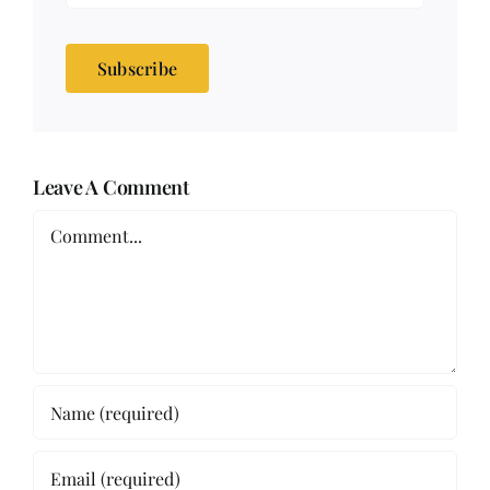
Subscribe
Leave A Comment
Comment