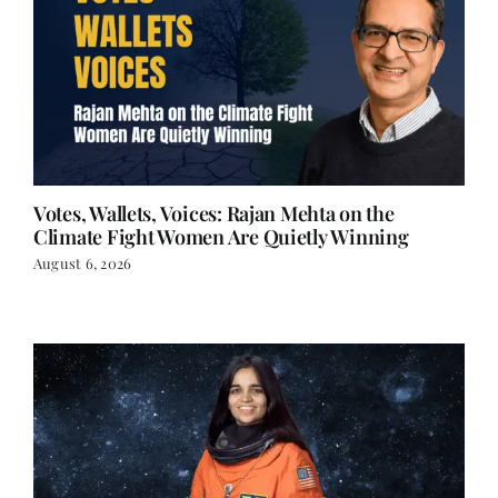
Votes, Wallets, Voices: Rajan Mehta on the
Climate Fight Women Are Quietly Winning
August 6, 2026