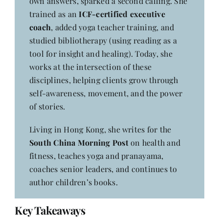
own answers, sparked a second calling. She
trained as an
ICF-certified executive
coach
, added yoga teacher training, and
studied bibliotherapy (using reading as a
tool for insight and healing). Today, she
works at the intersection of these
disciplines, helping clients grow through
self-awareness, movement, and the power
of stories.
Living in Hong Kong, she writes for the
South China Morning Post
on health and
fitness, teaches yoga and pranayama,
coaches senior leaders, and continues to
author children’s books.
Key Takeaways