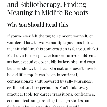
and Bibliotherapy, Finding
Meaning in Midlife Reboots
Her Money, Her Way
Why You Should Read This
Expressions & Explorations
If you’ve ever felt the tug to reinvent yourself, or
wondered how to weave multiple passions into a
About Us
meaningful life, this conversation is for you. Bhakti
Mathur, a former private banker turned children’s
author, executive coach, bibliotherapist, and yoga
In The Spotlight
teacher, shows that transformation doesn’t have to
be a cliff-jump. It can be an intentional,
Write For Us
compassionate shift powered by self-awareness,
craft, and small experiments. You’ll take away
Media Kit
practical tools for career transitions, confidence,
communication, parenting through stories, and
finding calm in a results-obsessed world.