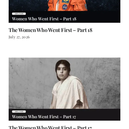
The Women Who Went First – Part 18
July 27, 2026
The Women Who Went First – Part 17