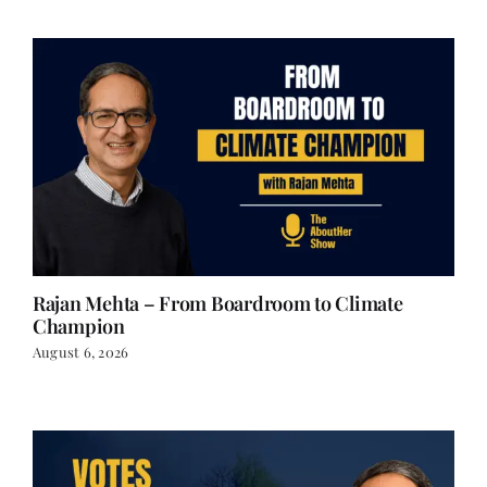
Rajan Mehta – From Boardroom to Climate
Champion
August 6, 2026