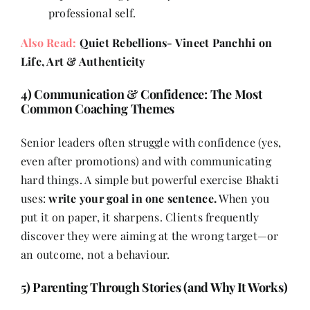
professional self.
Also Read:
Quiet Rebellions- Vineet Panchhi on
Life, Art & Authenticity
4) Communication & Confidence: The Most
Common Coaching Themes
Senior leaders often struggle with confidence (yes,
even after promotions) and with communicating
hard things. A simple but powerful exercise Bhakti
uses:
write your goal in one sentence.
When you
put it on paper, it sharpens. Clients frequently
discover they were aiming at the wrong target—or
an outcome, not a behaviour.
5) Parenting Through Stories (and Why It Works)