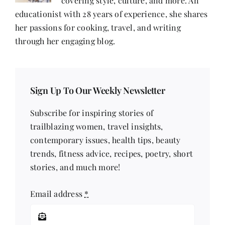
covering style, culture, and more. An
educationist with 28 years of experience, she shares
her passions for cooking, travel, and writing
through her engaging blog.
Sign Up To Our Weekly Newsletter
Subscribe for inspiring stories of
trailblazing women, travel insights,
contemporary issues, health tips, beauty
trends, fitness advice, recipes, poetry, short
stories, and much more!
Email address
*