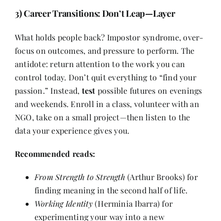
3) Career Transitions: Don’t Leap—Layer
What holds people back? Impostor syndrome, over-
focus on outcomes, and pressure to perform. The
antidote: return attention to the work you can
control today. Don’t quit everything to “find your
passion.” Instead,
test
possible futures on evenings
and weekends. Enroll in a class, volunteer with an
NGO, take on a small project—then listen to the
data your experience gives you.
Recommended reads:
From Strength to Strength
(Arthur Brooks) for
finding meaning in the second half of life.
Working Identity
(Herminia Ibarra) for
experimenting your way into a new