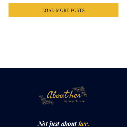
LOAD MORE POSTS
Not just about
her.