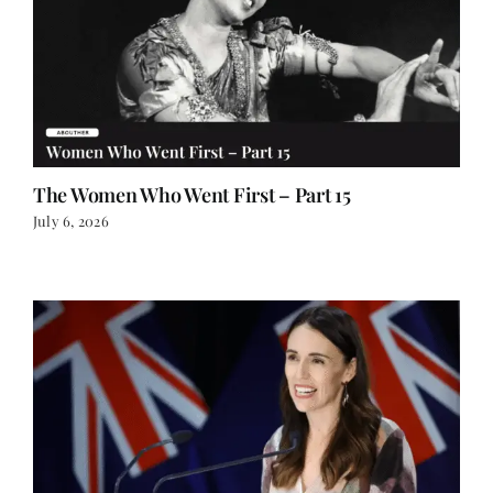
The Women Who Went First – Part 15
July 6, 2026