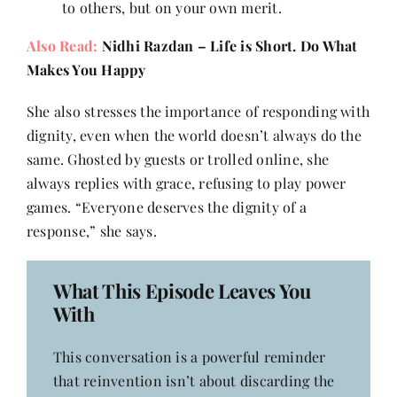
to others, but on your own merit.
Also Read:
Nidhi Razdan – Life is Short. Do What
Makes You Happy
She also stresses the importance of responding with
dignity, even when the world doesn’t always do the
same. Ghosted by guests or trolled online, she
always replies with grace, refusing to play power
games. “Everyone deserves the dignity of a
response,” she says.
What This Episode Leaves You
With
This conversation is a powerful reminder
that reinvention isn’t about discarding the