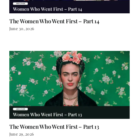
The Women Who Went First – Part 14
June 30, 2026
The Women Who Went First – Part 13
June 29, 2026