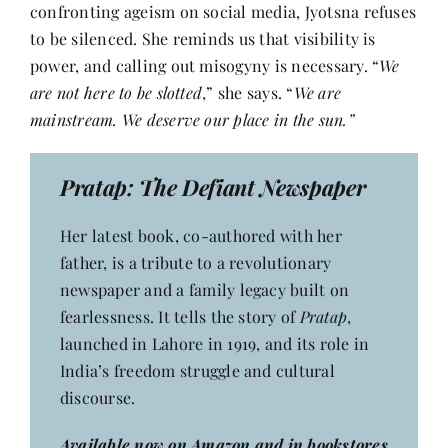
confronting ageism on social media, Jyotsna refuses
to be silenced. She reminds us that visibility is
power, and calling out misogyny is necessary. “
We
are not here to be slotted
,” she says. “
We are
mainstream. We deserve our place in the sun.”
Pratap: The Defiant Newspaper
Her latest book, co-authored with her
father, is a tribute to a revolutionary
newspaper and a family legacy built on
fearlessness. It tells the story of
Pratap
,
launched in Lahore in 1919, and its role in
India’s freedom struggle and cultural
discourse.
Available now on Amazon and in bookstores