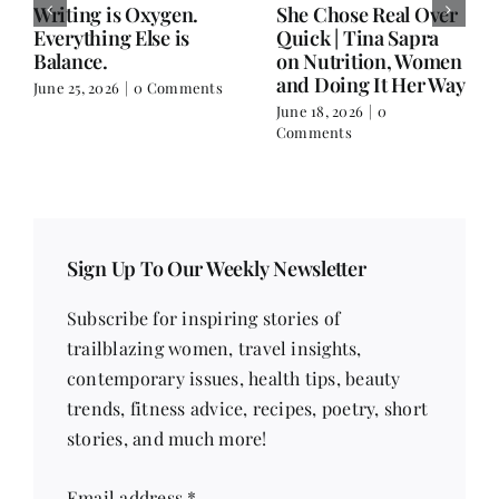
Writing is Oxygen.
She Chose Real Over
Everything Else is
Quick | Tina Sapra
Balance.
on Nutrition, Women
and Doing It Her Way
June 25, 2026
|
0 Comments
June 18, 2026
|
0
Comments
Sign Up To Our Weekly Newsletter
Subscribe for inspiring stories of
trailblazing women, travel insights,
contemporary issues, health tips, beauty
trends, fitness advice, recipes, poetry, short
stories, and much more!
Email address
*