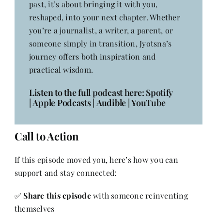
past, it’s about bringing it with you,
reshaped, into your next chapter. Whether
you’re a journalist, a writer, a parent, or
someone simply in transition, Jyotsna’s
journey offers both inspiration and
practical wisdom.
Listen to the full podcast here:
Spotify
|
Apple Podcasts
|
Audible
|
YouTube
Call to Action
If this episode moved you, here’s how you can
support and stay connected:
✅
Share this episode
with someone reinventing
themselves