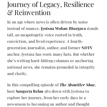
Journey of Legacy, Resilience
& Reinvention
Her Money, Her Way
In an age where news is often driven by noise
instead of nuance,
Jyotsna Mohan Bhargava
stands
Expressions & Explorations
tall, an unapologetic voice rooted in truth,
conviction, and lived experience. A fourth-
About Us
generation journalist, author, and former
NDTV
anchor, Jyotsna has worn many hats. But whether
she’s writing hard-hitting columns or anchoring
In The Spotlight
national news, she remains grounded in integrity
and clarity.
Write For Us
In this compelling episode of
The AboutHer Show
,
host
Sangeeta Relan
sits down with Jyotsna to
Media Kit
explore her journey, from her early days in a
newsroom to becoming an author and thought