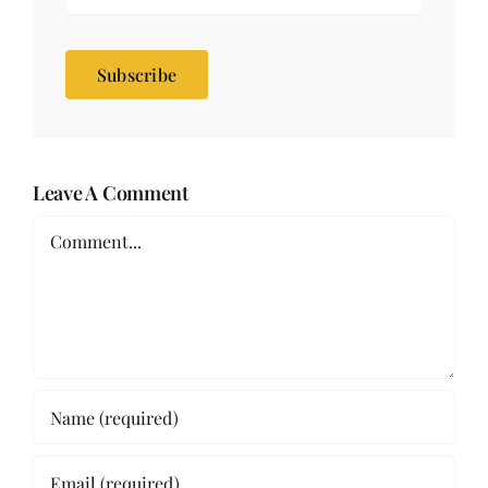
Subscribe
Leave A Comment
Comment