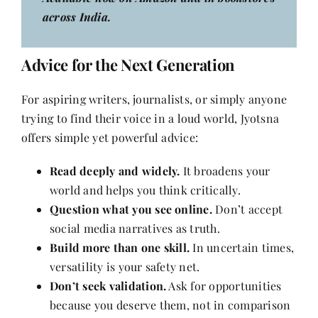
across India.
Advice for the Next Generation
For aspiring writers, journalists, or simply anyone
trying to find their voice in a loud world, Jyotsna
offers simple yet powerful advice:
Read deeply and widely.
It broadens your
world and helps you think critically.
Question what you see online.
Don’t accept
social media narratives as truth.
Build more than one skill.
In uncertain times,
versatility is your safety net.
Don’t seek validation.
Ask for opportunities
because you deserve them, not in comparison