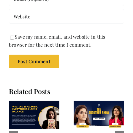
Save my name, email, and website in this
browser for the next time I comment.
Related Posts