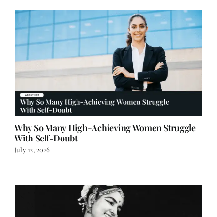
Why So Many High-Achieving Women Struggle
With Self-Doubt
July 12, 2026