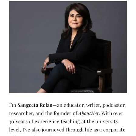
I’m
Sangeeta Relan
—an educator, writer, podcaster,
researcher, and the founder of
AboutHer
. With over
30 years of experience teaching at the university
level, I’ve also journeyed through life as a corporate