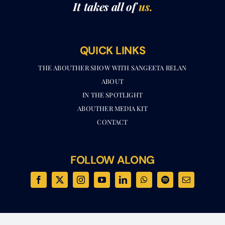
It takes all of
us.
QUICK LINKS
THE ABOUTHER SHOW WITH SANGEETA RELAN​
ABOUT
IN THE SPOTLIGHT
ABOUTHER MEDIA KIT
CONTACT
FOLLOW ALONG