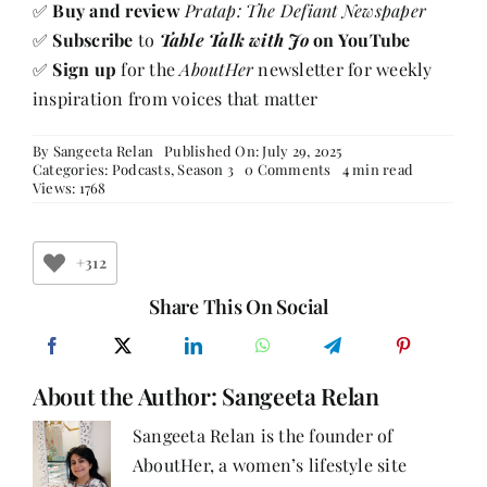
✅
Buy and review
Pratap: The Defiant Newspaper
✅
Subscribe
to
Table Talk with Jo
on YouTube
✅
Sign up
for the
AboutHer
newsletter for weekly
inspiration from voices that matter
By
Sangeeta Relan
Published On: July 29, 2025
on
Categories:
Podcasts
,
Season 3
0 Comments
4 min read
Behind
Views: 1768
the
Headlines
with
Jyotsna
+312
Mohan
Bhargava:
Share This On Social
A
Journey
of
Legacy,
About the Author:
Sangeeta Relan
Resilience
&
Reinvention
Sangeeta Relan is the founder of
AboutHer, a women’s lifestyle site