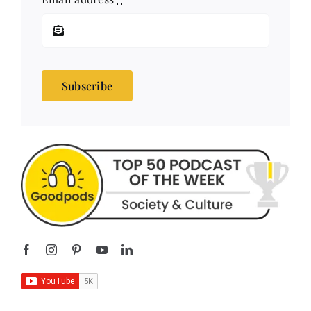
Subscribe