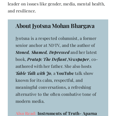
Contact
leader on issues like gender, media, mental health,
and resilience.
About Jyotsna Mohan Bhargava
Jyotsna is a respected columnist, a former
senior anchor at NDTV, and the author of
Stoned, Shamed, Depressed
and her latest
book,
Pratap: The Defiant Newspaper
, co-
authored with her father. She also hosts
Table Talk with Jo
, a
YouTube
talk show
known for its calm, respectful, and
meaningful conversations, a refreshing
alternative to the often combative tone of
modern media.
Also Read:
Instruments of Truth- Aparna