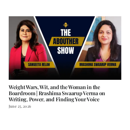
Weight Wars, Wit, and the Woman in the
Boardroom | Rrashima Swaarup Verma on
Writing, Power, and Finding Your Voice
June 25, 2026