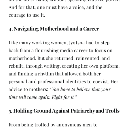
And for that, one must have a voice, and the
courage to use it.
4. Navigating Motherhood and a Career
Like many working women, Jyotsna had to step
back from a flourishing media career to focus on
motherhood. But she returned, reinvented, and
rebuilt, through writing, creating her own platform,
and finding a rhythm that allowed both her
personal and professional identities to coexist. Her
advice to mothers: “
You have to believe that your
time will come again. Fight for it.”
5. Holding Ground Against Patriarchy and Trolls
From being trolled by anonymous men to