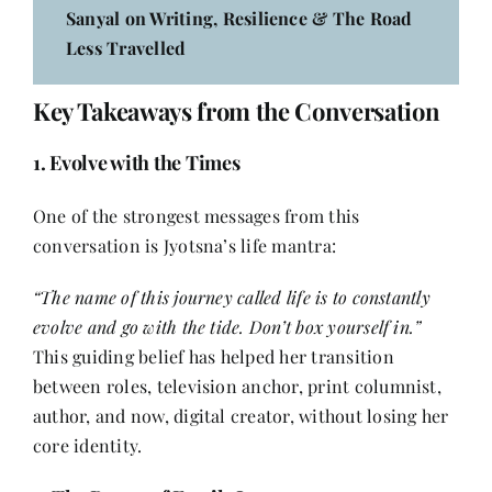
Sanyal on Writing, Resilience & The Road
Less Travelled
Key Takeaways from the Conversation
1. Evolve with the Times
One of the strongest messages from this
conversation is Jyotsna’s life mantra:
“The name of this journey called life is to constantly
evolve and go with the tide. Don’t box yourself in.”
This guiding belief has helped her transition
between roles, television anchor, print columnist,
author, and now, digital creator, without losing her
core identity.