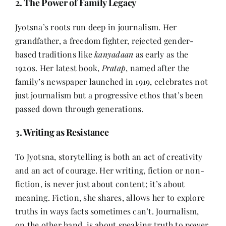
2. The Power of Family Legacy
Jyotsna’s roots run deep in journalism. Her
grandfather, a freedom fighter, rejected gender-
based traditions like
kanyadaan
as early as the
1920s. Her latest book,
Pratap
, named after the
family’s newspaper launched in 1919, celebrates not
just journalism but a progressive ethos that’s been
passed down through generations.
3. Writing as Resistance
To Jyotsna, storytelling is both an act of creativity
and an act of courage. Her writing, fiction or non-
fiction, is never just about content; it’s about
meaning. Fiction, she shares, allows her to explore
truths in ways facts sometimes can’t. Journalism,
on the other hand, is about speaking truth to power.