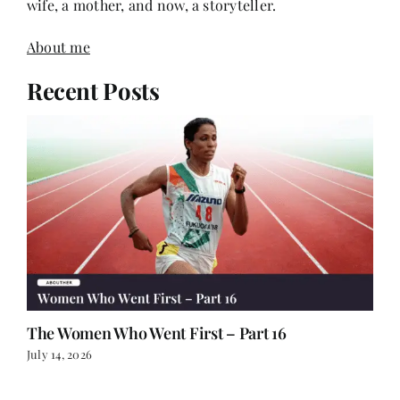
wife, a mother, and now, a storyteller.
About me
Recent Posts
The Women Who Went First – Part 16
July 14, 2026