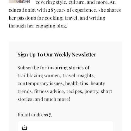
covering style, culture, and more. An
educationist with 28 years of experience, she shares
her passions for cooking, travel, and writing
through her engaging blog.
Sign Up To Our Weekly Newsletter
Subscribe for inspiring stories of
trailblazing women, travel insights,
contemporary issues, health tips, beauty
trends, fitness advice, recipes, poetry, short
stories, and much more!
Email address
*