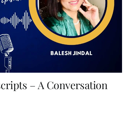
ripts – A Conversation