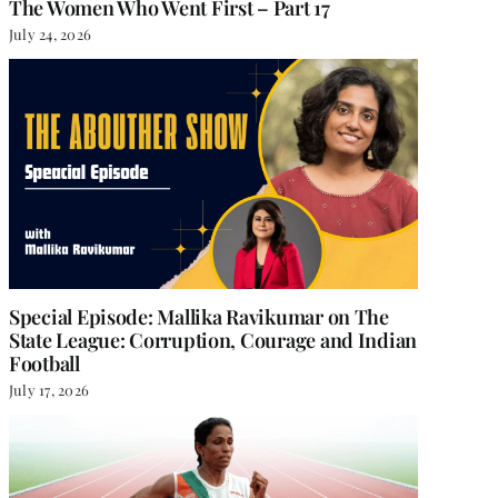
The Women Who Went First – Part 17
July 24, 2026
She Chose Real Over Quick
Anupama Jain: On Wr
the Gita, and Choosi
June 18, 2026
|
0 Comments
That Has No Name
Special Episode: Mallika Ravikumar on The
State League: Corruption, Courage and Indian
June 11, 2026
|
0 Comment
Football
July 17, 2026