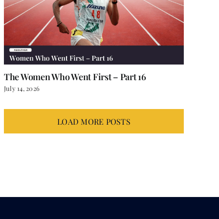
The Women Who Went First – Part 16
July 14, 2026
LOAD MORE POSTS