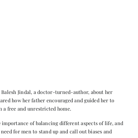
 Balesh Jindal, a doctor-turned-author, about her
hared how her father encouraged and guided her to
n a free and unrestricted home.
 importance of balancing different aspects of life, and
 need for men to stand up and call out biases and