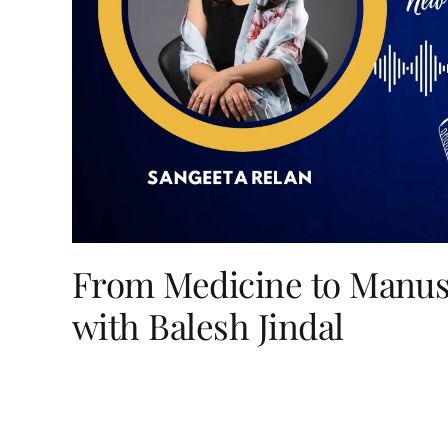
From Medicine to Manusc
with Balesh Jindal