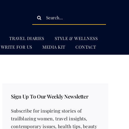
Search
for:
TRAVEL DIARIES
STYLE & WELLNESS
WRITE FOR US
MEDIA KIT
CONTACT
Sign Up To Our Weekly Newsletter
Subscribe for inspiring stories of
trailblazing women, travel insights,
contemporary issues, health tips, beauty