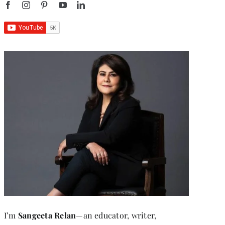
I’m
Sangeeta Relan
—an educator, writer,