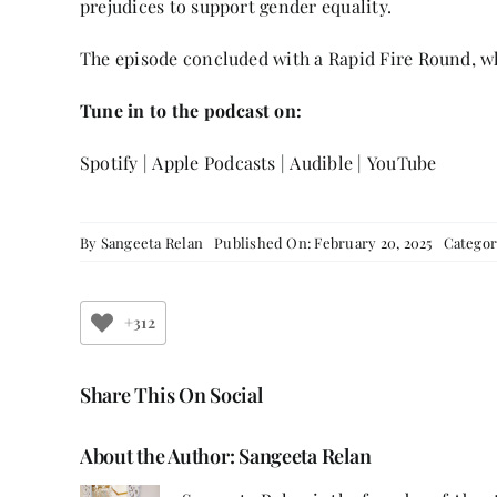
prejudices to support gender equality.
The episode concluded with a Rapid Fire Round, wh
Tune in to the podcast on:
Spotify
|
Apple Podcasts
|
Audible
|
YouTube
By
Sangeeta Relan
Published On: February 20, 2025
Categor
+312
Share This On Social
About the Author:
Sangeeta Relan