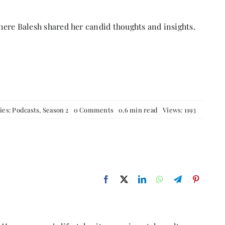
ere Balesh shared her candid thoughts and insights.
on
ies:
Podcasts
,
Season 2
0 Comments
0.6 min read
Views: 1193
From
Medicine
to
Manuscripts
–
A
Conversation
with
Balesh
Jindal