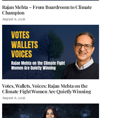
Rajan Mehta – From Boardroom to Climate
Champion
August 6, 2026
Votes, Wallets, Voices: Rajan Mehta on the
Climate Fight Women Are Quietly Winning
August 6, 2026