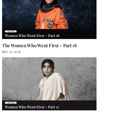
The Women Who Went First – Part 18
July 27, 2026