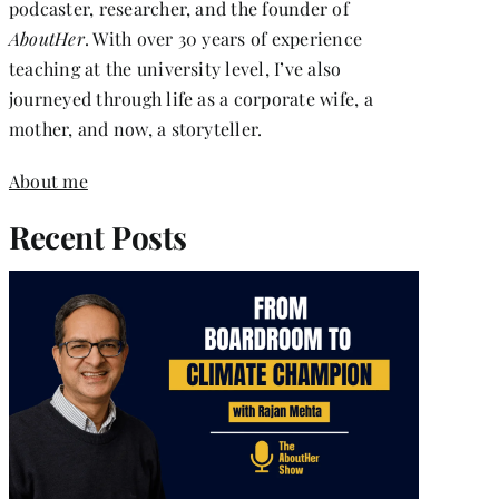
podcaster, researcher, and the founder of
AboutHer
. With over 30 years of experience
teaching at the university level, I’ve also
journeyed through life as a corporate wife, a
mother, and now, a storyteller.
About me
Recent Posts