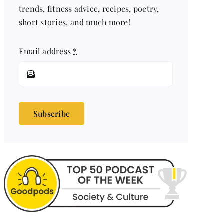
trends, fitness advice, recipes, poetry,
short stories, and much more!
Email address
*
Subscribe