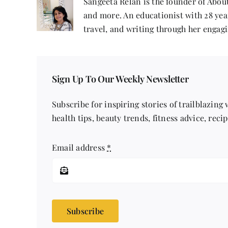
Sangeeta Relan is the founder of About
and more. An educationist with 28 year
travel, and writing through her engagi
Sign Up To Our Weekly Newsletter
Subscribe for inspiring stories of trailblazing
health tips, beauty trends, fitness advice, reci
Email address
*
Subscribe