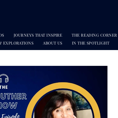
DS
JOURNEYS THAT INSPIRE
THE READING CORNER
& EXPLORATIONS
ABOUT US
IN THE SPOTLIGHT