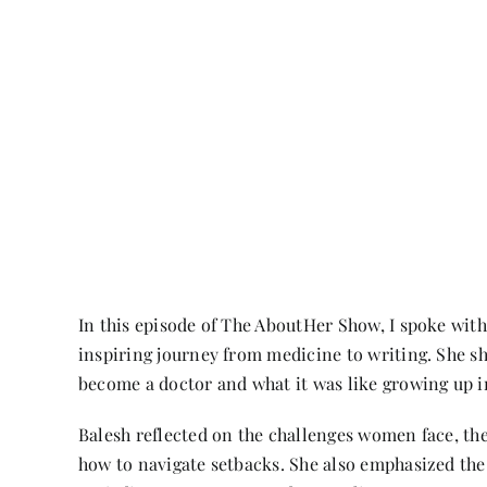
In this episode of The AboutHer Show, I spoke with
inspiring journey from medicine to writing. She s
become a doctor and what it was like growing up i
Balesh reflected on the challenges women face, the
how to navigate setbacks. She also emphasized the