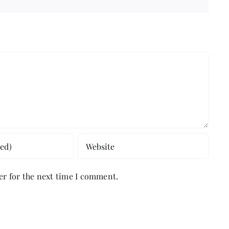
er for the next time I comment.