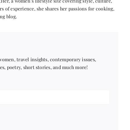
Her, a women’s lifestyle site covering style, culture,
s of experience, she shares her passions for cooking,
ng blog.
 women, travel insights, contemporary issues,
pes, poetry, short stories, and much more!