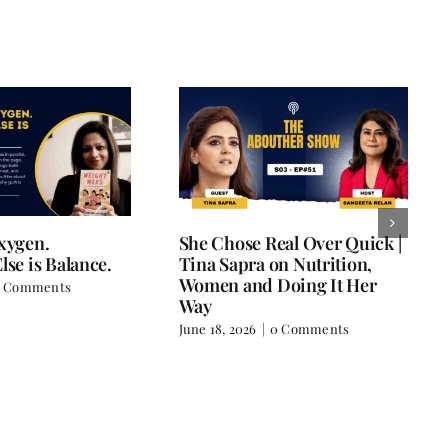
Oxygen.
She Chose Real Over Quick |
lse is Balance.
Tina Sapra on Nutrition,
Women and Doing It Her
 Comments
Way
June 18, 2026
|
0 Comments