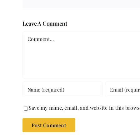
Leave A Comment
Comment
Save my name, email, and website in this brows