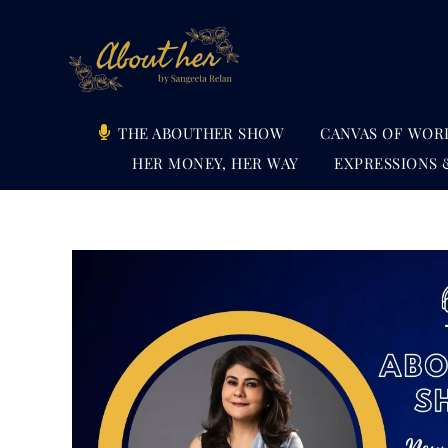
Skip
to
content
THE ABOUTHER SHOW
CANVAS OF WOR
HER MONEY, HER WAY
EXPRESSIONS 