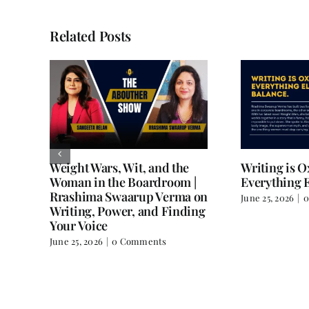
Related Posts
Weight Wars, Wit, and the
Writing is 
Woman in the Boardroom |
Everything E
Rrashima Swaarup Verma on
June 25, 2026
|
0
all
Writing, Power, and Finding
Your Voice
June 25, 2026
|
0 Comments