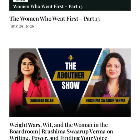
The Women Who Went First – Part 13
June 29, 2026
Weight Wars, Wit, and the Woman in the
Boardroom | Rrashima Swaarup Verma on
Writing, Power, and Finding Your Voice
June 25, 2026