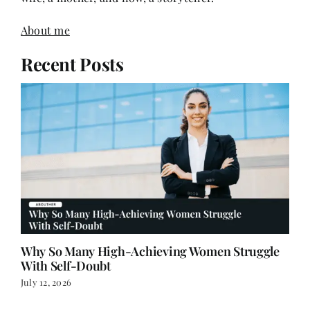
Recent Posts
Why So Many High-Achieving Women Struggle
With Self-Doubt
July 12, 2026