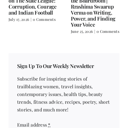
Balance.
on Nutrition, Women
and Doing It Her Way
June 25, 2026
|
0 Comments
June 18, 2026
|
0
Comments
Sign Up To Our Weekly Newsletter
Subscribe for inspiring stories of
trailblazing women, travel insights,
contemporary issues, health tips, beauty
trends, fitness advice, recipes, poetry, short
stories, and much more!
Email address
*