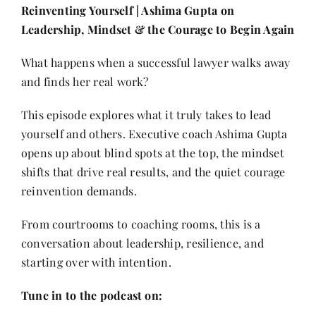
Contact
Reinventing Yourself | Ashima Gupta on
Leadership, Mindset & the Courage to Begin Again
What happens when a successful lawyer walks away
and finds her real work?
This episode explores what it truly takes to lead
yourself and others. Executive coach Ashima Gupta
opens up about blind spots at the top, the mindset
shifts that drive real results, and the quiet courage
reinvention demands.
From courtrooms to coaching rooms, this is a
conversation about leadership, resilience, and
starting over with intention.
Tune in to the podcast on: