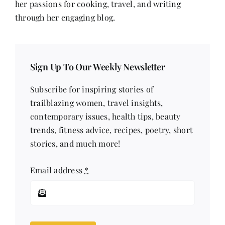
her passions for cooking, travel, and writing
through her engaging blog.
Sign Up To Our Weekly Newsletter
Subscribe for inspiring stories of
trailblazing women, travel insights,
contemporary issues, health tips, beauty
trends, fitness advice, recipes, poetry, short
stories, and much more!
Email address
*