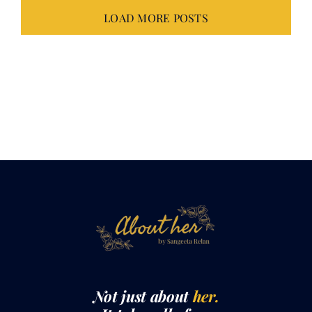
Not just about
her.
It takes all of
us.