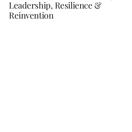
Leadership, Resilience &
Reinvention
Her Money, Her Way
Expressions & Explorations
About Us
In The Spotlight
Write For Us
Media Kit