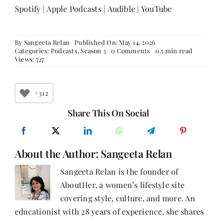
Spotify
|
Apple Podcasts
|
Audible
|
YouTube
By
Sangeeta Relan
Published On: May 14, 2026
on
Categories:
Podcasts
,
Season 3
0 Comments
0.5 min read
From
Views: 727
Law
to
Life
Coaching:
+312
Ashima
Gupta
Share This On Social
on
Redefining
Leadership,
Resilience
About the Author:
Sangeeta Relan
&
Reinvention
Sangeeta Relan is the founder of
AboutHer, a women’s lifestyle site
covering style, culture, and more. An
educationist with 28 years of experience, she shares