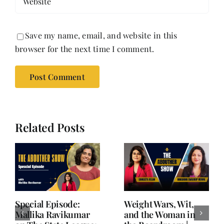
Save my name, email, and website in this
browser for the next time I comment.
Related Posts
Writing is Oxygen.
She Chose Real Over
Everything Else is
Quick | Tina Sapra