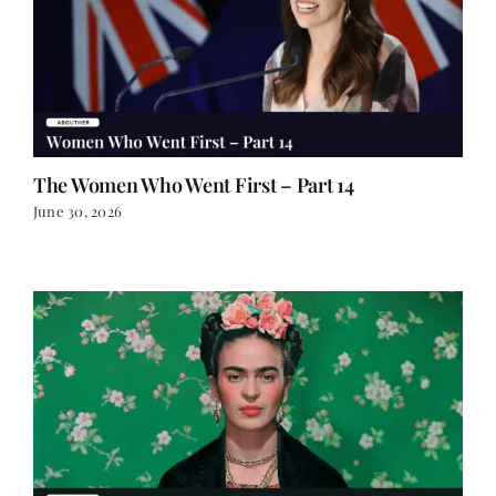
The Women Who Went First – Part 14
June 30, 2026