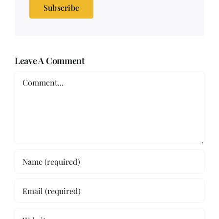
Subscribe
Leave A Comment
Comment