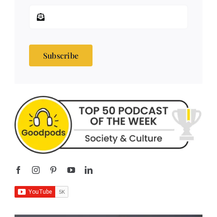
Subscribe