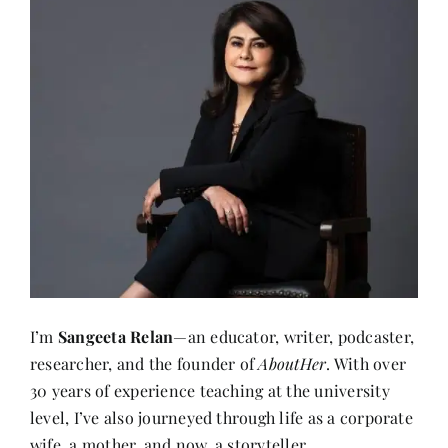
I’m
Sangeeta Relan
—an educator, writer, podcaster,
researcher, and the founder of
AboutHer
. With over
30 years of experience teaching at the university
level, I’ve also journeyed through life as a corporate
wife, a mother, and now, a storyteller.
About me