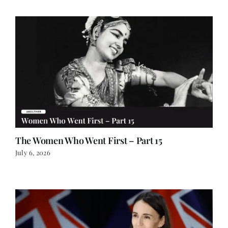
The Women Who Went First – Part 15
July 6, 2026