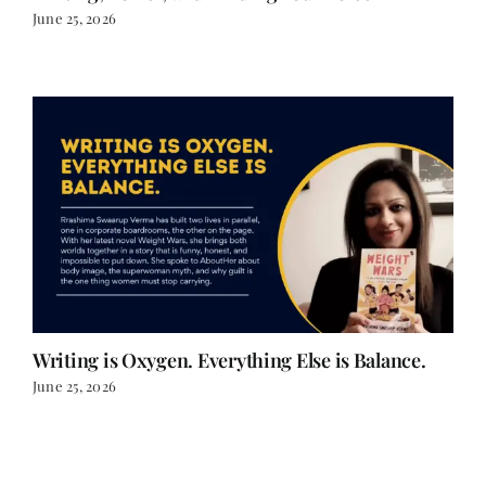
Writing is Oxygen. Everything Else is Balance.
June 25, 2026
LOAD MORE POSTS