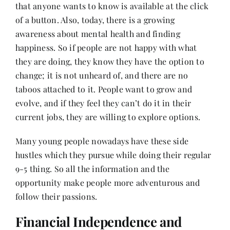
that anyone wants to know is available at the click
of a button. Also, today, there is a growing
awareness about mental health and finding
happiness. So if people are not happy with what
they are doing, they know they have the option to
change; it is not unheard of, and there are no
taboos attached to it. People want to grow and
evolve, and if they feel they can’t do it in their
current jobs, they are willing to explore options.
Many young people nowadays have these side
hustles which they pursue while doing their regular
9-5 thing. So all the information and the
opportunity make people more adventurous and
follow their passions.
Financial Independence and