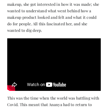
makeup, she got interested in how it was made; she
wanted to understand what went behind how a
makeup product looked and felt and what it could
do for people. All this fascinated her, and she
wanted to dig deep.
This was the time when the world was battling with
Covid. This meant that Ananya had to return to