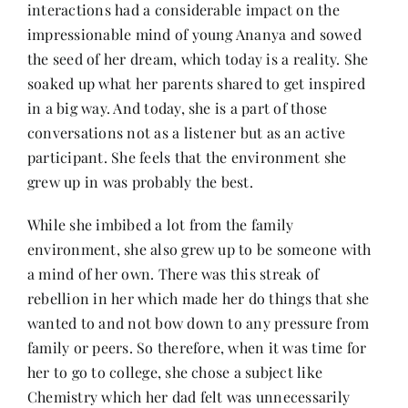
interactions had a considerable impact on the
impressionable mind of young Ananya and sowed
the seed of her dream, which today is a reality. She
soaked up what her parents shared to get inspired
in a big way. And today, she is a part of those
conversations not as a listener but as an active
participant. She feels that the environment she
grew up in was probably the best.
While she imbibed a lot from the family
environment, she also grew up to be someone with
a mind of her own. There was this streak of
rebellion in her which made her do things that she
wanted to and not bow down to any pressure from
family or peers. So therefore, when it was time for
her to go to college, she chose a subject like
Chemistry which her dad felt was unnecessarily