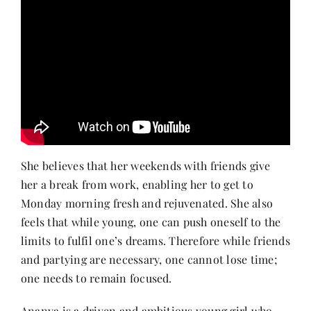
She believes that her weekends with friends give
her a break from work, enabling her to get to
Monday morning fresh and rejuvenated. She also
feels that while young, one can push oneself to the
limits to fulfil one’s dreams. Therefore while friends
and partying are necessary, one cannot lose time;
one needs to remain focused.
Ananya is a driven and ambitious young girl who