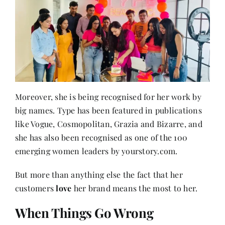
Moreover, she is being recognised for her work by
big names. Type has been featured in publications
like Vogue, Cosmopolitan, Grazia and Bizarre, and
she has also been recognised as one of the 100
emerging women leaders by yourstory.com.
But more than anything else the fact that her
customers
love
her brand means the most to her.
When Things Go Wrong