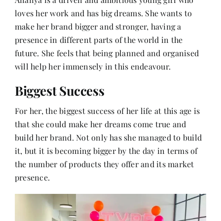
loves her work and has big dreams. She wants to
make her brand bigger and stronger, having a
presence in different parts of the world in the
future. She feels that being planned and organised
will help her immensely in this endeavour.
Biggest Success
For her, the biggest success of her life at this age is
that she could make her dreams come true and
build her brand. Not only has she managed to build
it, but it is becoming bigger by the day in terms of
the number of products they offer and its market
presence.