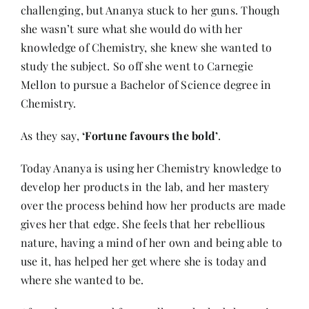
challenging, but Ananya stuck to her guns. Though
she wasn’t sure what she would do with her
knowledge of Chemistry, she knew she wanted to
study the subject. So off she went to Carnegie
Mellon to pursue a Bachelor of Science degree in
Chemistry.
As they say,
‘Fortune favours the bold’
.
Today Ananya is using her Chemistry knowledge to
develop her products in the lab, and her mastery
over the process behind how her products are made
gives her that edge. She feels that her rebellious
nature, having a mind of her own and being able to
use it, has helped her get where she is today and
where she wanted to be.