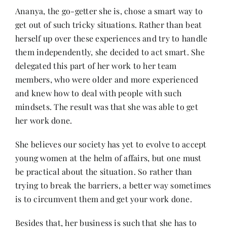
Ananya, the go-getter she is, chose a smart way to
get out of such tricky situations. Rather than beat
herself up over these experiences and try to handle
them independently, she decided to act smart. She
delegated this part of her work to her team
members, who were older and more experienced
and knew how to deal with people with such
mindsets. The result was that she was able to get
her work done.
She believes our society has yet to evolve to accept
young women at the helm of affairs, but one must
be practical about the situation. So rather than
trying to break the barriers, a better way sometimes
is to circumvent them and get your work done.
Besides that, her business is such that she has to