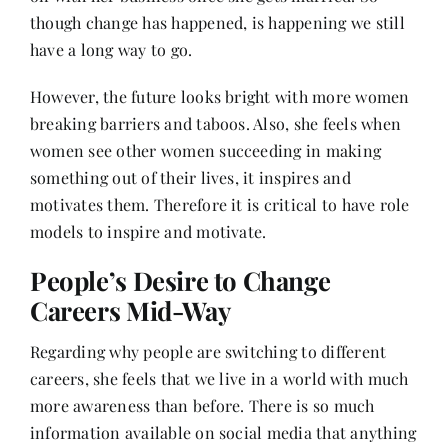
though change has happened, is happening we still
have a long way to go.
However, the future looks bright with more women
breaking barriers and taboos. Also, she feels when
women see other women succeeding in making
something out of their lives, it inspires and
motivates them. Therefore it is critical to have role
models to inspire and motivate.
People’s Desire to Change
Careers Mid-Way
Regarding why people are switching to different
careers, she feels that we live in a world with much
more awareness than before. There is so much
information available on social media that anything