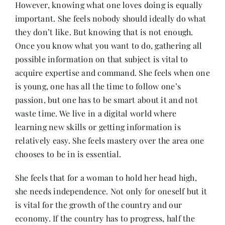
However, knowing what one loves doing is equally
important. She feels nobody should ideally do what
they don’t like. But knowing that is not enough.
Once you know what you want to do, gathering all
possible information on that subject is vital to
acquire expertise and command. She feels when one
is young, one has all the time to follow one’s
passion, but one has to be smart about it and not
waste time. We live in a digital world where
learning new skills or getting information is
relatively easy. She feels mastery over the area one
chooses to be in is essential.
She feels that for a woman to hold her head high,
she needs independence. Not only for oneself but it
is vital for the growth of the country and our
economy. If the country has to progress, half the