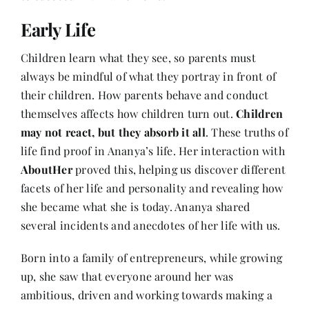
Contact
Early Life
Children learn what they see, so parents must
always be mindful of what they portray in front of
their children. How parents behave and conduct
themselves affects how children turn out.
Children
may not react, but they absorb it all
. These truths of
life find proof in Ananya’s life. Her interaction with
AboutHer
proved this, helping us discover different
facets of her life and personality and revealing how
she became what she is today. Ananya shared
several incidents and anecdotes of her life with us.
Born into a family of entrepreneurs, while growing
up, she saw that everyone around her was
ambitious, driven and working towards making a