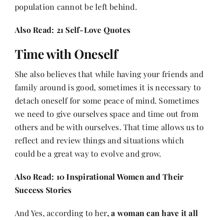
population cannot be left behind.
Also Read:
21 Self-Love Quotes
Time with Oneself
She also believes that while having your friends and
family around is good, sometimes it is necessary to
detach oneself for some peace of mind. Sometimes
we need to give ourselves space and time out from
others and be with ourselves. That time allows us to
reflect and review things and situations which
could be a great way to evolve and grow.
Also Read:
10 Inspirational Women and Their
Success Stories
And Yes, according to her
, a woman can have it all