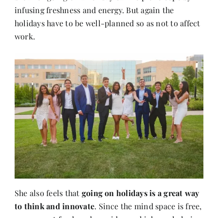
infusing freshness and energy. But again the
holidays have to be well-planned so as not to affect
work.
She also feels that
going on holidays is a great way
to think and innovate
. Since the mind space is free,