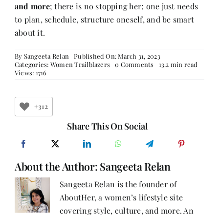
and more
; there is no stopping her; one just needs
to plan, schedule, structure oneself, and be smart
about it.
By
Sangeeta Relan
Published On: March 31, 2023
on
Categories:
Women Trailblazers
0 Comments
13.2 min read
Ananya
Views: 1716
Kapur
–
Balancing
Work
+312
and
Friends,
Share This On Social
Loving
Every
Moment
of
About the Author:
Sangeeta Relan
Life!
Sangeeta Relan is the founder of
AboutHer, a women’s lifestyle site
covering style, culture, and more. An