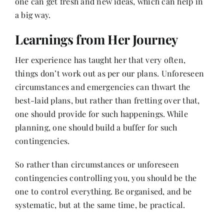
one can get fresh and new ideas, which can help in
a big way.
Learnings from Her Journey
Her experience has taught her that very often,
things don’t work out as per our plans. Unforeseen
circumstances and emergencies can thwart the
best-laid plans, but rather than fretting over that,
one should provide for such happenings. While
planning, one should build a buffer for such
contingencies.
So rather than circumstances or unforeseen
contingencies controlling you, you should be the
one to control everything. Be organised, and be
systematic, but at the same time, be practical.