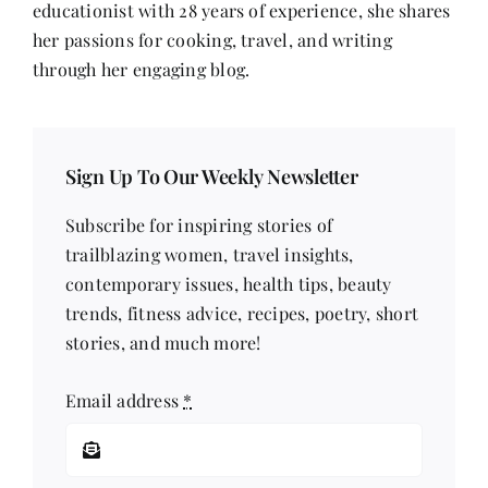
educationist with 28 years of experience, she shares
her passions for cooking, travel, and writing
through her engaging blog.
Sign Up To Our Weekly Newsletter
Subscribe for inspiring stories of
trailblazing women, travel insights,
contemporary issues, health tips, beauty
trends, fitness advice, recipes, poetry, short
stories, and much more!
Email address
*