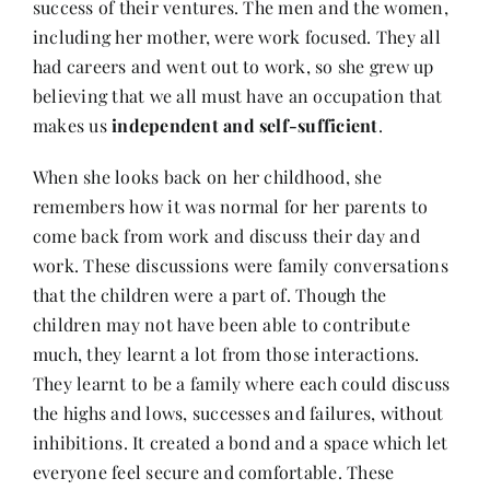
success of their ventures. The men and the women,
including her mother, were work focused. They all
had careers and went out to work, so she grew up
believing that we all must have an occupation that
makes us
independent and self-sufficient
.
When she looks back on her childhood, she
remembers how it was normal for her parents to
come back from work and discuss their day and
work. These discussions were family conversations
that the children were a part of. Though the
children may not have been able to contribute
much, they learnt a lot from those interactions.
They learnt to be a family where each could discuss
the highs and lows, successes and failures, without
inhibitions. It created a bond and a space which let
everyone feel secure and comfortable. These