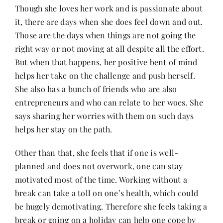
Though she loves her work and is passionate about
it, there are days when she does feel down and out.
Those are the days when things are not going the
right way or not moving at all despite all the effort.
But when that happens, her positive bent of mind
helps her take on the challenge and push herself.
She also has a bunch of friends who are also
entrepreneurs and who can relate to her woes. She
says sharing her worries with them on such days
helps her stay on the path.
Other than that, she feels that if one is well-
planned and does not overwork, one can stay
motivated most of the time. Working without a
break can take a toll on one’s health, which could
be hugely demotivating. Therefore she feels taking a
break or going on a holiday can help one cope by