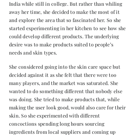
India while still in college. But rather than whiling
away her time, she decided to make the most of it
and explore the area that so fascinated her. So she
started experimenting in her kitchen to see how she
could develop different products. The underlying
desire was to make products suited to people’s
needs and skin types.
She considered going into the skin care space but
decided against it as she felt that there were too
many players, and the market was saturated. She
wanted to do something different that nobody else
was doing. She tried to make products that, while
making the user look good, would also care for their
skin. So she experimented with different
concoctions spending long hours sourcing
ingredients from local suppliers and coming up