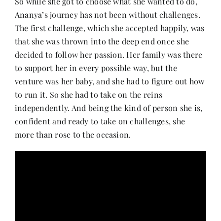
So while she got to choose what she wanted to do,
Ananya’s journey has not been without challenges.
The first challenge, which she accepted happily, was
that she was thrown into the deep end once she
decided to follow her passion. Her family was there
to support her in every possible way, but the
venture was her baby, and she had to figure out how
to run it. So she had to take on the reins
independently. And being the kind of person she is,
confident and ready to take on challenges, she
more than rose to the occasion.