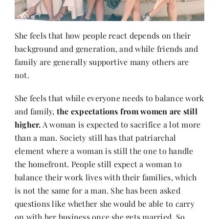
She feels that how people react depends on their
background and generation, and while friends and
family are generally supportive many others are
not.
She feels that while everyone needs to balance work
and family,
the expectations from women are still
higher.
A woman is expected to sacrifice a lot more
than a man. Society still has that patriarchal
element where a woman is still the one to handle
the homefront. People still expect a woman to
balance their work lives with their families, which
is not the same for a man. She has been asked
questions like whether she would be able to carry
on with her business once she gets married. So