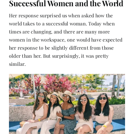
Successful Women and the World
Her response surprised us when asked how the
world takes to a successful woman. Today when
times are changing, and there are many more
women in the workspace, one would have expected
her response to be slightly different from those
older than her. But surprisingly, it was pretty
similar.