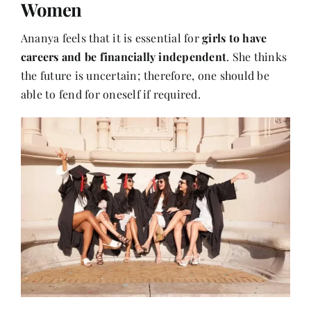
Women
Ananya feels that it is essential for
girls to have
careers and be financially independent
. She thinks
the future is uncertain; therefore, one should be
able to fend for oneself if required.