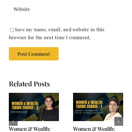
Save my name, email, and website in this
browser for the next time I comment.
Related Posts
Women & Wealth:
Women & Wealth: