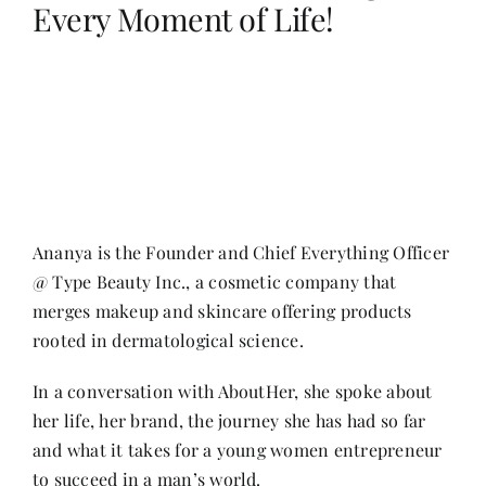
Every Moment of Life!
Her Money, Her Way
Expressions & Explorations
About Us
Ananya is the Founder and Chief Everything Officer
@ Type Beauty Inc., a cosmetic company that
In The Spotlight
merges makeup and skincare offering products
rooted in dermatological science.
Write For Us
In a conversation with AboutHer, she spoke about
her life, her brand, the journey she has had so far
Media Kit
and what it takes for a young women entrepreneur
to succeed in a man’s world.