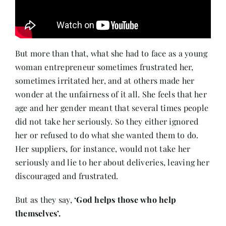
But more than that, what she had to face as a young
woman entrepreneur sometimes frustrated her,
sometimes irritated her, and at others made her
wonder at the unfairness of it all. She feels that her
age and her gender meant that several times people
did not take her seriously. So they either ignored
her or refused to do what she wanted them to do.
Her suppliers, for instance, would not take her
seriously and lie to her about deliveries, leaving her
discouraged and frustrated.
But as they say,
‘God helps those who help
themselves’.