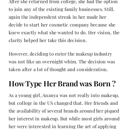
After she returned from college, she had the option
to join any of the existing family businesses. Still,
again the independent streak in her made her
decide to start her cosmetic company because she
knew exactly what she wanted to do. Her vision, the
clarity helped her take this decision.
However, deciding to enter the makeup industry
was not like an overnight whim. The decision was
taken after a lot of thought and consideration.
How Type Her Brand was Born ?
As a young girl, Ananya was not really into makeup,
but college in the US changed that. Her friends and
the availability of several brands around her piqued
her interest in makeup. But while most girls around
her were interested in learning the art of applying