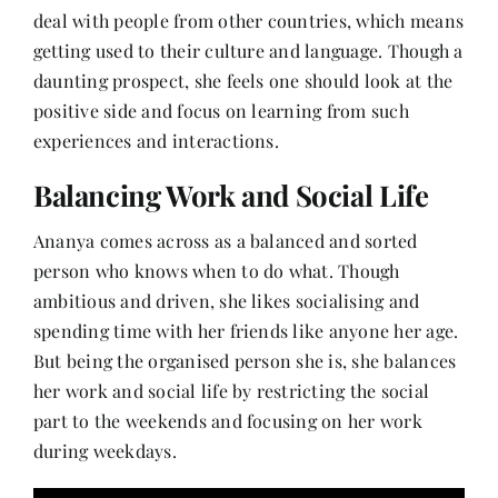
deal with people from other countries, which means
getting used to their culture and language. Though a
daunting prospect, she feels one should look at the
positive side and focus on learning from such
experiences and interactions.
Balancing Work and Social Life
Ananya comes across as a balanced and sorted
person who knows when to do what. Though
ambitious and driven, she likes socialising and
spending time with her friends like anyone her age.
But being the organised person she is, she balances
her work and social life by restricting the social
part to the weekends and focusing on her work
during weekdays.