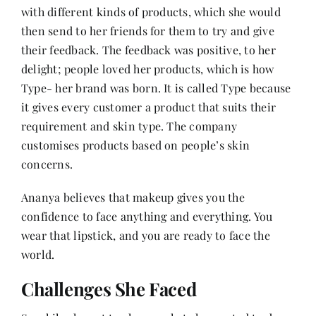
with different kinds of products, which she would
then send to her friends for them to try and give
their feedback. The feedback was positive, to her
delight; people loved her products, which is how
Type- her brand was born. It is called Type because
it gives every customer a product that suits their
requirement and skin type. The company
customises products based on people’s skin
concerns.
Ananya believes that makeup gives you the
confidence to face anything and everything. You
wear that lipstick, and you are ready to face the
world.
Challenges She Faced