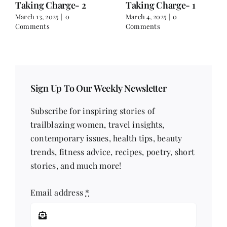
Taking Charge- 2
Taking Charge- 1
March 13, 2025
|
0
March 4, 2025
|
0
Comments
Comments
Sign Up To Our Weekly Newsletter
Subscribe for inspiring stories of
trailblazing women, travel insights,
contemporary issues, health tips, beauty
trends, fitness advice, recipes, poetry, short
stories, and much more!
Email address
*