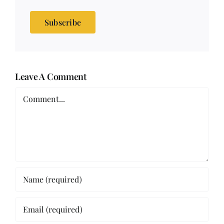
Subscribe
Leave A Comment
Comment