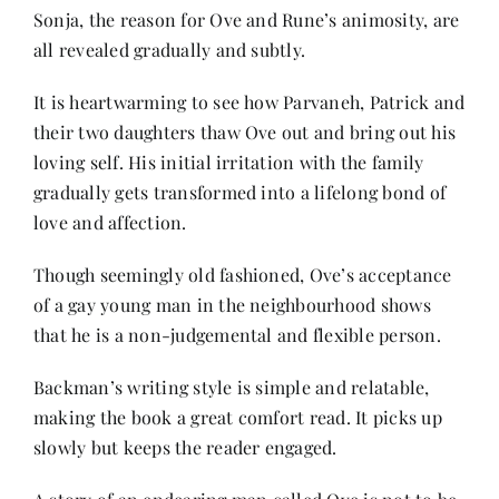
Sonja, the reason for Ove and Rune’s animosity, are
all revealed gradually and subtly.
It is heartwarming to see how Parvaneh, Patrick and
their two daughters thaw Ove out and bring out his
loving self. His initial irritation with the family
gradually gets transformed into a lifelong bond of
love and affection.
Though seemingly old fashioned, Ove’s acceptance
of a gay young man in the neighbourhood shows
that he is a non-judgemental and flexible person.
Backman’s writing style is simple and relatable,
making the book a great comfort read. It picks up
slowly but keeps the reader engaged.