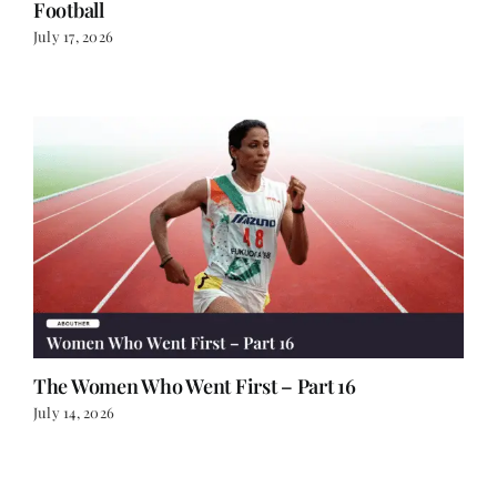
Football
July 17, 2026
The Women Who Went First – Part 16
July 14, 2026