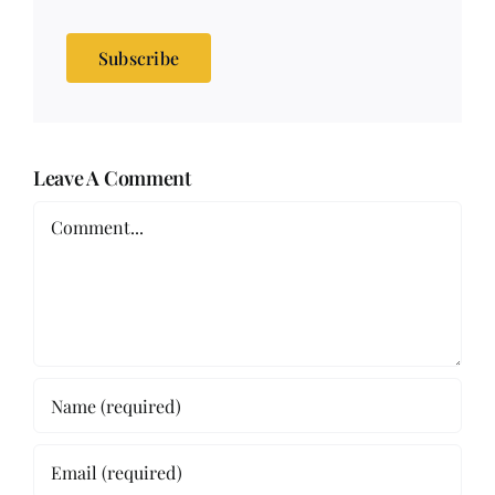
Subscribe
Leave A Comment
Comment