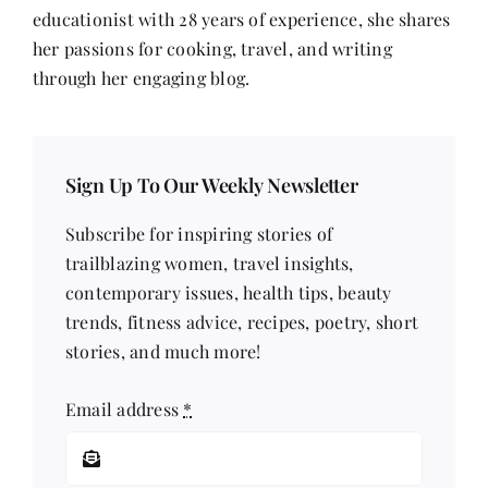
educationist with 28 years of experience, she shares
her passions for cooking, travel, and writing
through her engaging blog.
Sign Up To Our Weekly Newsletter
Subscribe for inspiring stories of
trailblazing women, travel insights,
contemporary issues, health tips, beauty
trends, fitness advice, recipes, poetry, short
stories, and much more!
Email address
*