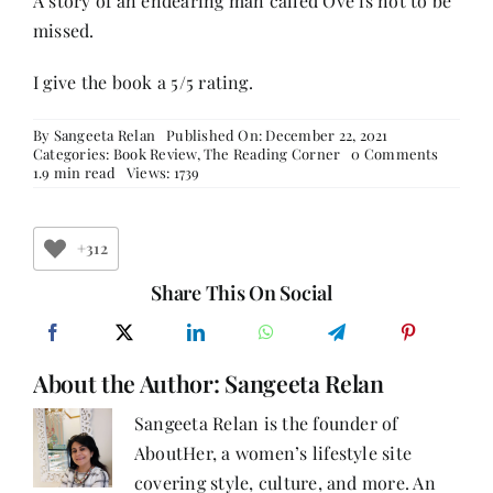
A story of an endearing man called Ove is not to be
missed.
I give the book a 5/5 rating.
By
Sangeeta Relan
Published On: December 22, 2021
on
Categories:
Book Review
,
The Reading Corner
0 Comments
Book
1.9 min read
Views: 1739
Review-
A
MAN
CALLE
+312
OVE
Share This On Social
About the Author:
Sangeeta Relan
Sangeeta Relan is the founder of
AboutHer, a women’s lifestyle site
covering style, culture, and more. An