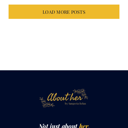
LOAD MORE POSTS
Not just about
her.