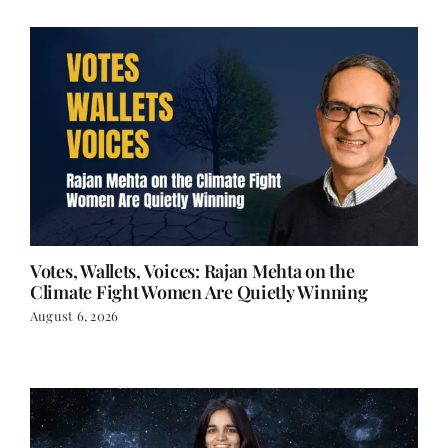
Votes, Wallets, Voices: Rajan Mehta on the
Climate Fight Women Are Quietly Winning
August 6, 2026