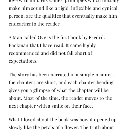
love with him. His values, principles which initially
Contact
make him sound like a rigid, inflexible and cynical
person, are the qualities that eventually make him
endearing to the reader.
A Man called Ove is the first book by Fredrik
Backman that I have read. It came highly
recommended and did not fall short of
expectations.
The story has been narrated in a simple manner;
the chapters are short, and each chapter heading
gives you a glimpse of what the chapter will be
about. Most of the time, the reader moves to the
next chapter with a smile on their face.
What I loved about the book was how it opened up
slowly like the petals of a flower. The truth about