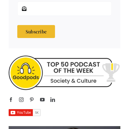
Subscribe