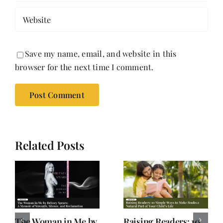
Save my name, email, and website in this
browser for the next time I comment.
Related Posts
Old Books, Hudson,
Not a Book Review: