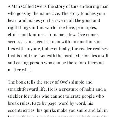
A Man Called Ove is the story of this endearing man
who goes by the name Ove. The story touches your
Her Money, Her Way
heart and makes you believe in all the good and
right things in this world like love, principles,
Expressions & Explorations
ethics and kindness, to name a few. Ove comes
across as an eccentric man with no emotions or
ties with anyone, but eventually, the reader realises
About Us
that is not true. Beneath the hard exterior lies a soft
and caring person who can be there for others no
In The Spotlight
matter what.
The book tells the story of Ove’s simple and
Write For Us
straightforward life. He is a creature of habit and a
stickler for rules who cannot tolerate people who
Media Kit
break rules. Page by page, word by word, his
eccentricities, his quirks make you smile and fall in