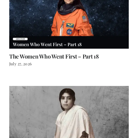
The Women Who Went First – Part 18
July 27, 2026