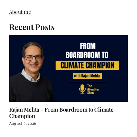
About me
Recent Posts
Rajan Mehta – From Boardroom to Climate
Champion
August 6, 2026