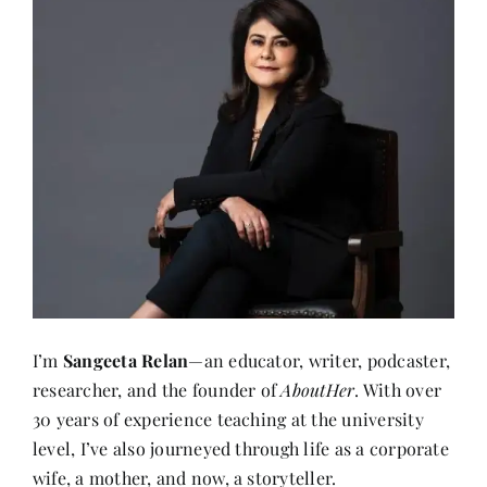
I’m
Sangeeta Relan
—an educator, writer, podcaster,
researcher, and the founder of
AboutHer
. With over
30 years of experience teaching at the university
level, I’ve also journeyed through life as a corporate
wife, a mother, and now, a storyteller.