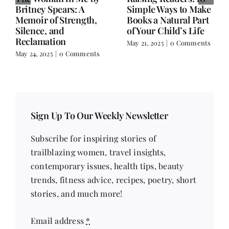
NY – A Hidden Gem
Salman Rushdie’s
for Book Lovers
Knife and Writer
Extraordinaire
March 17, 2025
|
0
Comments
February 18, 2025
|
0
Comments
Sign Up To Our Weekly Newsletter
Subscribe for inspiring stories of
trailblazing women, travel insights,
contemporary issues, health tips, beauty
trends, fitness advice, recipes, poetry, short
stories, and much more!
Email address
*