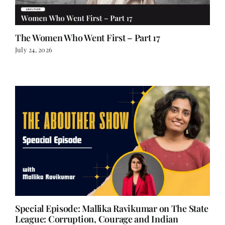
The Women Who Went First – Part 17
July 24, 2026
Special Episode: Mallika Ravikumar on The State
League: Corruption, Courage and Indian