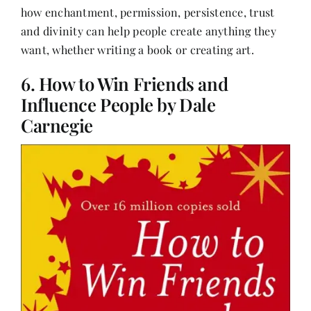
how enchantment, permission, persistence, trust
and divinity can help people create anything they
want, whether writing a book or creating art.
6. How to Win Friends and
Influence People by Dale
Carnegie