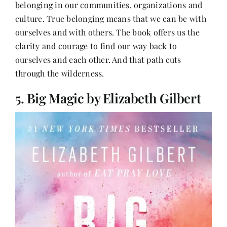
belonging in our communities, organizations and
culture. True belonging means that we can be with
ourselves and with others. The book offers us the
clarity and courage to find our way back to
ourselves and each other. And that path cuts
through the wilderness.
5. Big Magic by Elizabeth Gilbert