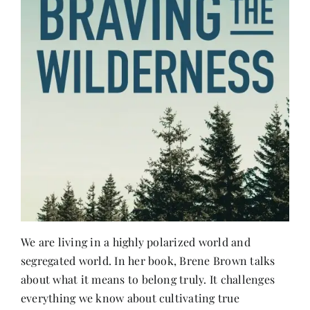
We are living in a highly polarized world and
segregated world. In her book, Brene Brown talks
about what it means to belong truly. It challenges
everything we know about cultivating true