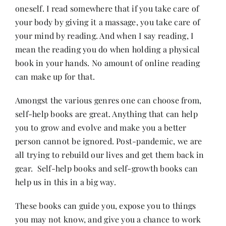
oneself. I read somewhere that if you take care of
your body by giving it a massage, you take care of
Her Money, Her Way
your mind by reading. And when I say reading, I
mean the reading you do when holding a physical
book in your hands. No amount of online reading
Expressions & Explorations
can make up for that.
About Us
Amongst the various genres one can choose from,
self-help books are great. Anything that can help
you to grow and evolve and make you a better
In The Spotlight
person cannot be ignored. Post-pandemic, we are
all trying to rebuild our lives and get them back in
Write For Us
gear. Self-help books and self-growth books can
help us in this in a big way.
Media Kit
These books can guide you, expose you to things
you may not know, and give you a chance to work