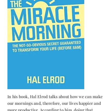
In his book, Hal Elrod talks about how we can make
our mornings and, therefore, our lives happier and
more productive. According to him, doing that