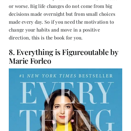
or worse. Big life changes do not come from big
decisions made overnight but from small choices
made every day. So if you need the motivation to
change your habits
and move in a positive
direction, this is the book for you.
8. Everything is Figureoutable by
Marie Forleo