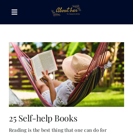
Skip
to
Toggle
content
Navigation
The AboutHer Show
Canvas of Words
Journeys that Inspire
The Reading Corner
Travel Diaries
25 Self-help Books
Reading is the best thing that one can do for
Style & Wellness