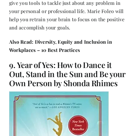
give you tools to tackle just about any problem in
your personal or professional life. Marie Foleo will
help you retrain your brain to focus on the positive
and accomplish your goals.
Also Read:
Diversity, Equity and Inclusion in
Workplaces – 10 Best Practices
9. Year of Yes: How to Dance it
Out, Stand in the Sun and Be your
Own Person by Shonda Rhimes