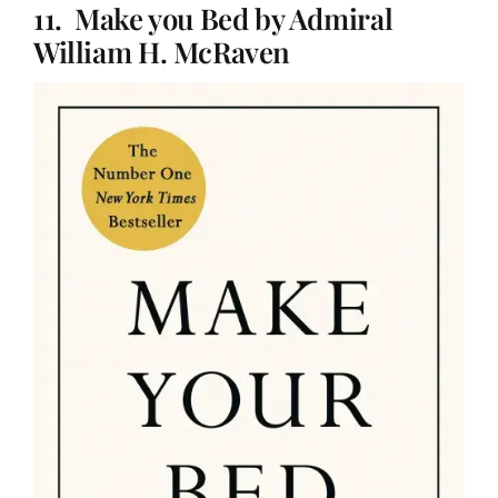
11. Make you Bed by Admiral
William H. McRaven