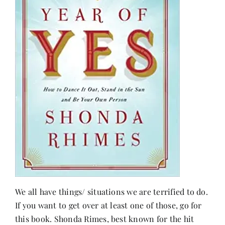
We all have things/ situations we are terrified to do.
If you want to get over at least one of those, go for
this book. Shonda Rimes, best known for the hit