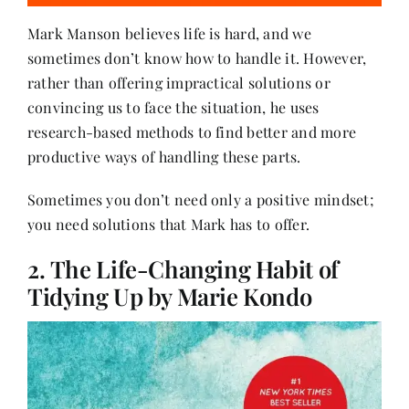
Mark Manson believes life is hard, and we
sometimes don’t know how to handle it. However,
rather than offering impractical solutions or
convincing us to face the situation, he uses
research-based methods to find better and more
productive ways of handling these parts.
Sometimes you don’t need only a positive mindset;
you need solutions that Mark has to offer.
2. The Life-Changing Habit of
Tidying Up by Marie Kondo