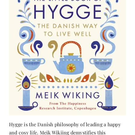
Hygge is the Danish philosophy of leading a happy
and cosy life. Meik Wikiing demystifies this