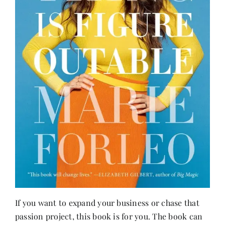
If you want to expand your business or chase that
passion project, this book is for you. The book can