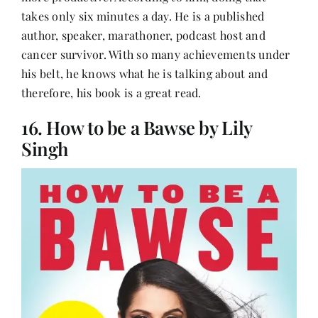
takes only six minutes a day. He is a published
author, speaker, marathoner, podcast host and
cancer survivor. With so many achievements under
his belt, he knows what he is talking about and
therefore, his book is a great read.
16. How to be a Bawse by Lily
Singh