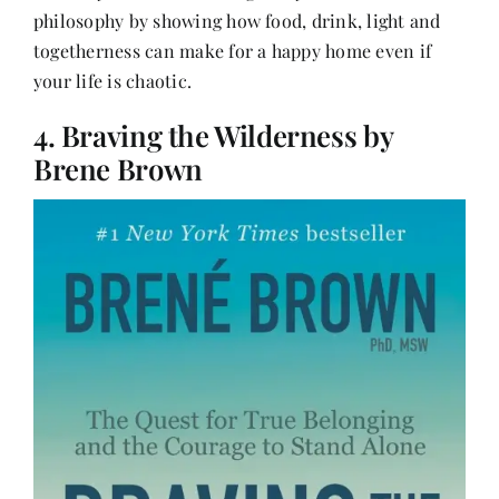
philosophy by showing how food, drink, light and
togetherness can make for a happy home even if
your life is chaotic.
4. Braving the Wilderness by
Brene Brown