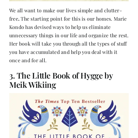
We all want to make our lives simple and clutter-
free
.
The starting point for this is our homes. Marie
Kondo has devised ways to help us eliminate
unnecessary things in our life and organize the rest.
Her book will take you through all the types of stuff
you have accumulated and help you deal with it
once and for all.
3. The Little Book of Hygge by
Meik Wikiing