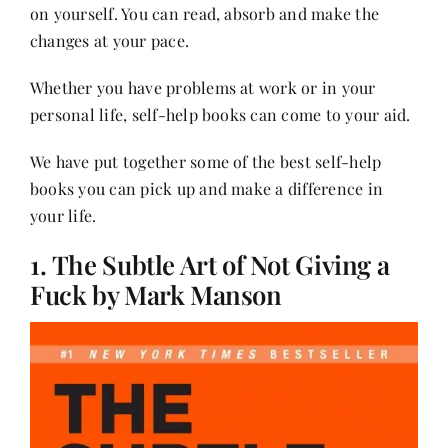
Contact
on yourself. You can read, absorb and make the
changes at your pace.
Whether you have problems at work or in your
personal life, self-help books can come to your aid.
We have put together some of the best self-help
books you can pick up and make a difference in
your life.
1. The Subtle Art of Not Giving a
Fuck by Mark Manson