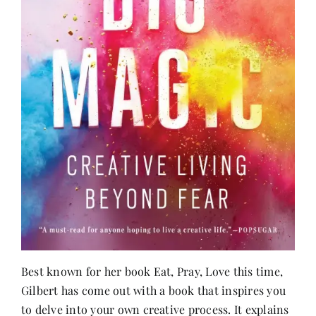
Best known for her book Eat, Pray, Love this time,
Gilbert has come out with a book that inspires you
to delve into your own creative process. It explains