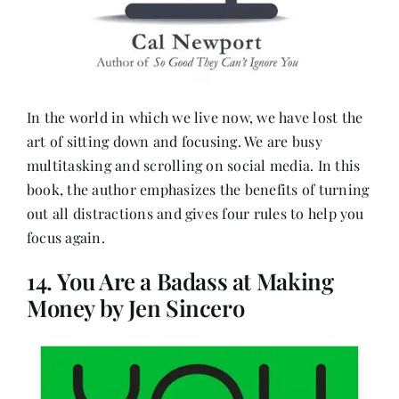
In the world in which we live now, we have lost the
art of sitting down and focusing. We are busy
multitasking and scrolling on social media. In this
book, the author emphasizes the benefits of turning
out all distractions and gives four rules to help you
focus again.
14. You Are a Badass at Making
Money by Jen Sincero