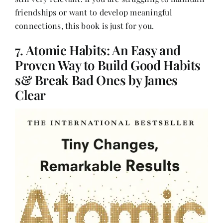
friendships or want to develop meaningful
connections, this book is just for you.
7. Atomic Habits: An Easy and
Proven Way to Build Good Habits
s& Break Bad Ones by James
Clear