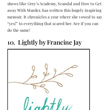
shows like Grey’s Academy, Scandal and How to Get
away With Murder, has written this hugely inspiring
memoir. It chronicles a year where she vowed to say
“yes!” to everything that scared her. See if you can
do the same!
10. Lightly by Francine Jay