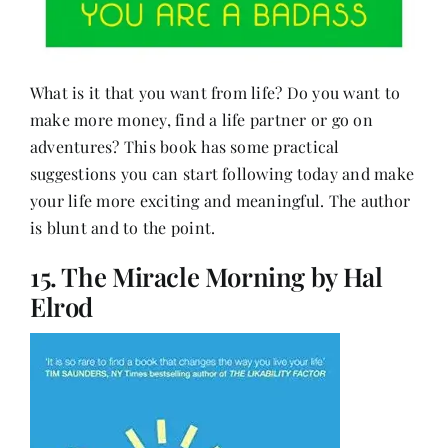
What is it that you want from life? Do you want to
make more money, find a life partner or go on
adventures? This book has some practical
suggestions you can start following today and make
your life more exciting and meaningful. The author
is blunt and to the point.
15. The Miracle Morning by Hal
Elrod