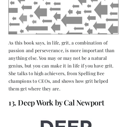
As this book says, in life, grit, a combination of
passion and perseverance, is more important than
anything else. You may or may not be a natural
genius, but you can make it in life if you have grit.
She talks to high achievers, from Spelling Bee
champions to CEOs, and shows how grit helped
them get where they are.
13. Deep Work by Cal Newport