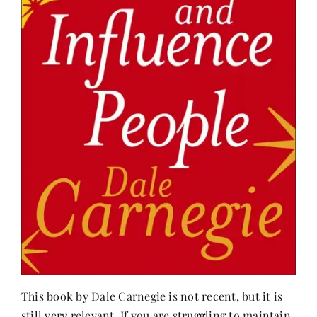
This book by Dale Carnegie is not recent, but it is
still very relevant. If you are struggling to maintain