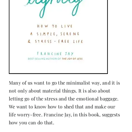
Many of us want to go the minimalist way, and it is
not only about material things. It is also about
letting go of the stress and the emotional baggage.
We want to know how to shed that and make our
life worry-free. Francine Jay, in this book, suggests
how you can do that.