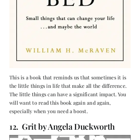
This is a book that reminds us that sometimes it is
the little things in life that make all the difference.
The little things can have a significant impact. You
will want to read this book again and again,
especially when you need a boost.
12. Grit by Angela Duckworth