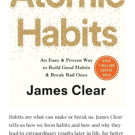
Habits are what can make or break us. James Clear
tells us how we form habits and how and why they
lead to extraordinary results later in life, for better