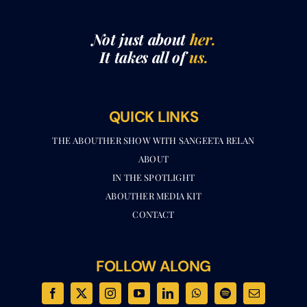
Not just about
her.
It takes all of
us.
QUICK LINKS
THE ABOUTHER SHOW WITH SANGEETA RELAN​
ABOUT
IN THE SPOTLIGHT
ABOUTHER MEDIA KIT
CONTACT
FOLLOW ALONG