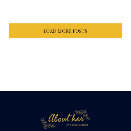
LOAD MORE POSTS