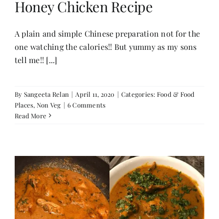
Honey Chicken Recipe
Her Money, Her Way
A plain and simple Chinese preparation not for the
one watching the calories!! But yummy as my sons
tell me!! [...]
Expressions & Explorations
About Us
By
Sangeeta Relan
|
April 11, 2020
|
Categories:
Food & Food
Places
,
Non Veg
|
6 Comments
Read More
In The Spotlight
Write For Us
Media Kit