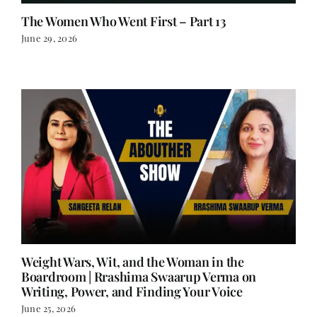
The Women Who Went First – Part 13
June 29, 2026
Weight Wars, Wit, and the Woman in the
Boardroom | Rrashima Swaarup Verma on
Writing, Power, and Finding Your Voice
June 25, 2026