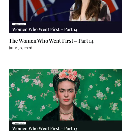
The Women Who Went First – Part 14
June 30, 2026