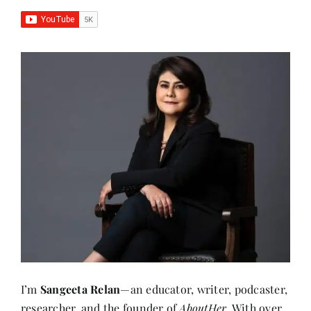
I’m
Sangeeta Relan
—an educator, writer, podcaster,
researcher, and the founder of
AboutHer
. With over