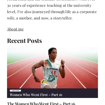
30 years of experience teaching at the university
level, I’ve also journeyed through life as a corporate
wife, a mother, and now, a storyteller.
About me
Recent Posts
The Women Who Went First – Part 16