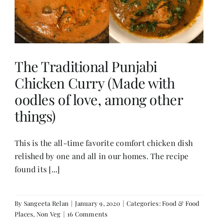
Contact
The Traditional Punjabi
Chicken Curry (Made with
oodles of love, among other
things)
This is the all-time favorite comfort chicken dish
relished by one and all in our homes. The recipe
found its [...]
By
Sangeeta Relan
|
January 9, 2020
|
Categories:
Food & Food
Places
,
Non Veg
|
16 Comments