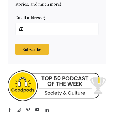
stories, and much more!
Email address
*
Subscribe