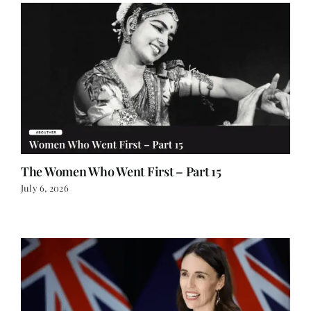
The Women Who Went First – Part 15
July 6, 2026