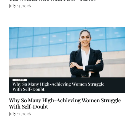
July 14, 2026
Why So Many High-Achieving Women Struggle
With Self-Doubt
July 12, 2026