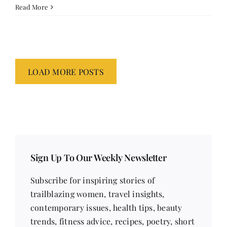
Read More
LOAD MORE POSTS
Sign Up To Our Weekly Newsletter
Subscribe for inspiring stories of
trailblazing women, travel insights,
contemporary issues, health tips, beauty
trends, fitness advice, recipes, poetry, short