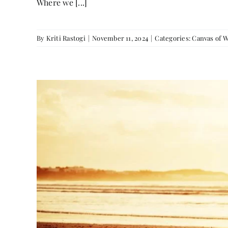
Where we [...]
By
Kriti Rastogi
|
November 11, 2024
|
Categories:
Canvas of 