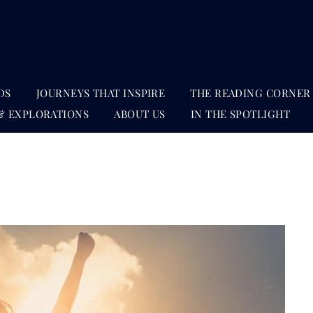
DS
JOURNEYS THAT INSPIRE
THE READING CORNER
& EXPLORATIONS
ABOUT US
IN THE SPOTLIGHT