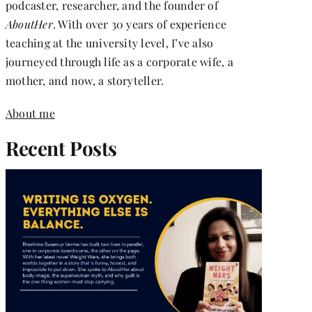
podcaster, researcher, and the founder of
AboutHer
. With over 30 years of experience
teaching at the university level, I’ve also
journeyed through life as a corporate wife, a
mother, and now, a storyteller.
About me
Recent Posts