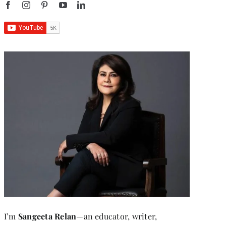
I’m
Sangeeta Relan
—an educator, writer,