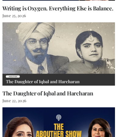
Writing is Oxygen. Everything Else is Balance.
June 25, 2026
The Daughter of Iqbal and Harcharan
June 22, 2026