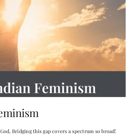
Feminism
God, Bridging this gap covers a spectrum so broad!