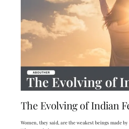
The Evolving of Indian 
Women, they said, are the weakest beings made by 