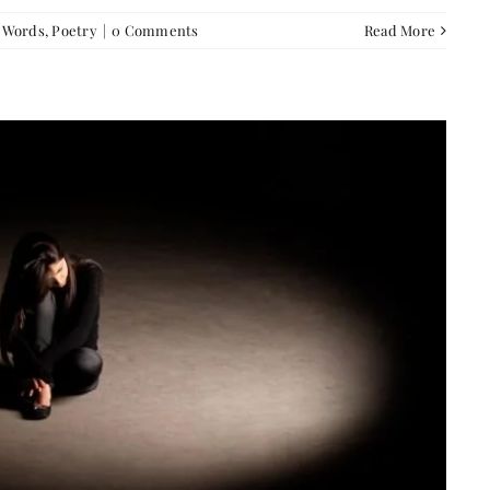
f Words
,
Poetry
|
0 Comments
Read More