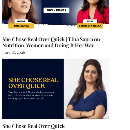
She Chose Real Over Quick | Tina Sapra on
Nutrition, Women and Doing It Her Way
June 18, 2026
She Chose Real Over Quick