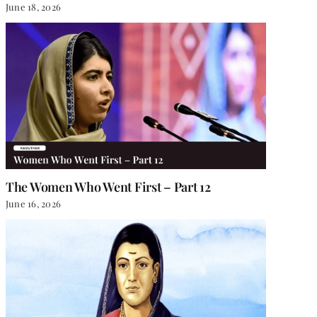
June 18, 2026
The Women Who Went First – Part 12
June 16, 2026