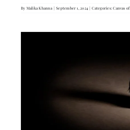
By
Malika Khanna
|
September 1, 2024
|
Categories:
Canvas o