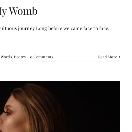
 My Womb
ultuous journey Long before we came face to face,
f Words
,
Poetry
|
0 Comments
Read More