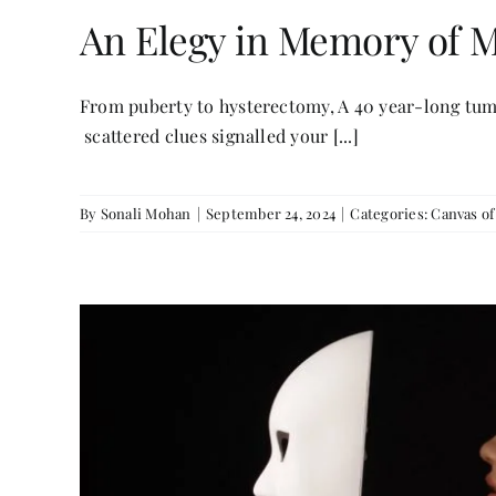
An Elegy in Memory of
From puberty to hysterectomy, A 40 year-long tum
scattered clues signalled your [...]
By
Sonali Mohan
|
September 24, 2024
|
Categories:
Canvas o