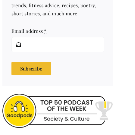
trends, fitness advice, recipes, poetry,
short stories, and much more!
Email address
*
Subscribe