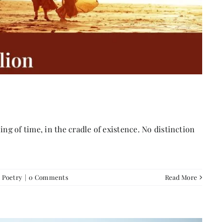
g of time, in the cradle of existence. No distinction
,
Poetry
|
0 Comments
Read More