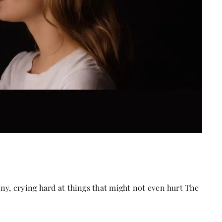
ny, crying hard at things that might not even hurt The