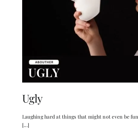
Ugly
Laughing hard at things that might not even be fun
[...]