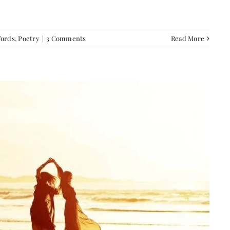
Words
,
Poetry
|
3 Comments
Read More