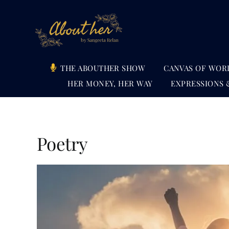
Skip
to
content
THE ABOUTHER SHOW
CANVAS OF WOR
HER MONEY, HER WAY
EXPRESSIONS 
Poetry