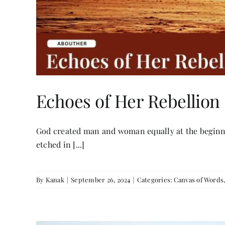
Echoes of Her Rebellion
God created man and woman equally at the beginnin
etched in [...]
By
Kanak
|
September 26, 2024
|
Categories:
Canvas of Words