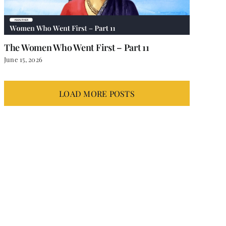
The Women Who Went First – Part 11
June 15, 2026
LOAD MORE POSTS