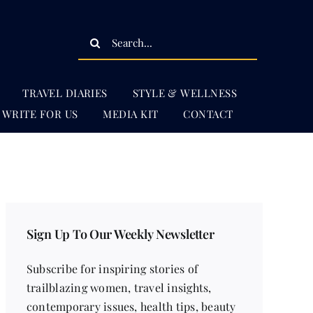
Search
for:
TRAVEL DIARIES
STYLE & WELLNESS
WRITE FOR US
MEDIA KIT
CONTACT
Sign Up To Our Weekly Newsletter
Subscribe for inspiring stories of
trailblazing women, travel insights,
contemporary issues, health tips, beauty